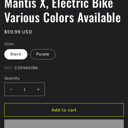
Mantis X, Electric Bike
Various Colors Available
Regular
$59.99 USD
price
Color
Black
Purple
SKU:
C09SA60BK
Quantity
Decrease
Increase
quantity
quantity
for
for
KKE
KKE
Add to cart
Rear
Rear
60T
60T
Aluminum
Aluminum