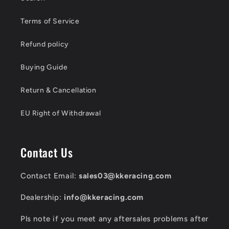
Terms of Service
Refund policy
Buying Guide
Return & Cancellation
EU Right of Withdrawal
Contact Us
Contact Email:
sales03@kkeracing.com
Dealership:
info@kkeracing.com
Pls note if you meet any aftersales problems after