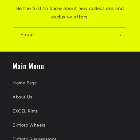
Be the first to know about new collections and
exclusive offers.
Email
Main Menu
Home Page
About Us
EXCEL Rims
E-Moto Wheels
E-Moto Suspensions