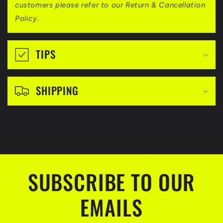
i
customers please refer to our Return & Cancellation
b
Policy.
l
e
TIPS
c
o
SHIPPING
n
t
e
n
t
SUBSCRIBE TO OUR
EMAILS