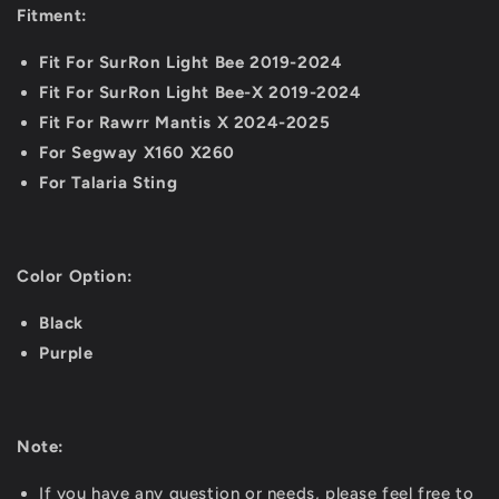
Fitment:
Fit For SurRon Light Bee 2019-2024
Fit For SurRon Light Bee-X 2019-2024
Fit For Rawrr Mantis X 2024-2025
For Segway X160 X260
For Talaria Sting
Color Option:
Black
Purple
Note:
If you have any question or needs, please feel free to