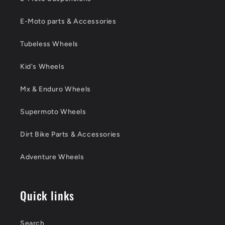
E-Moto parts & Accessories
Tubeless Wheels
Kid's Wheels
Mx & Enduro Wheels
Supermoto Wheels
Dirt Bike Parts & Accessories
Adventure Wheels
Quick links
Search