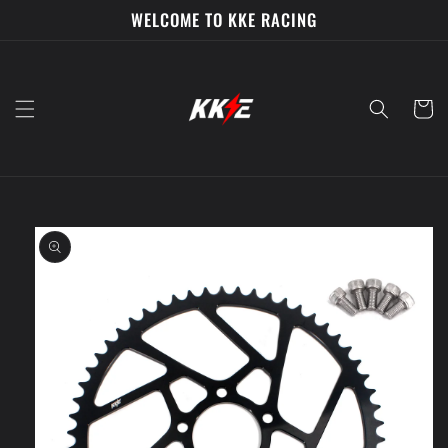
Skip to
WELCOME TO KKE RACING
content
Cart
Skip to
product
information