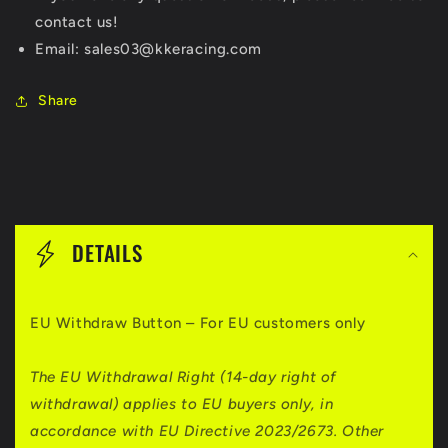
contact us!
Email: sales03@kkeracing.com
Share
C
o
DETAILS
l
l
EU Withdraw Button – For EU customers only
a
p
The EU Withdrawal Right (14-day right of
withdrawal) applies to EU buyers only, in
s
accordance with EU Directive 2023/2673. Other