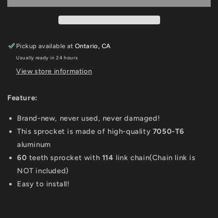
Sprocket
Sprocket
For
For
Sur
Sur
Ron
Ron
Pickup available at
Ontario, CA
Light
Light
Usually ready in 24 hours
Bee-
Bee-
X,
X,
View store information
Rawrr
Rawrr
Mantis
Mantis
Feature:
X,
X,
Electric
Electric
Brand-new, never used, never damaged!
Bike
Bike
This sprocket is made of high-quality
7050-T6
Various
Various
Colors
Colors
aluminum
Available
Available
60
teeth sprocket with
114
link chain(Chain link is
NOT included)
Easy to install!