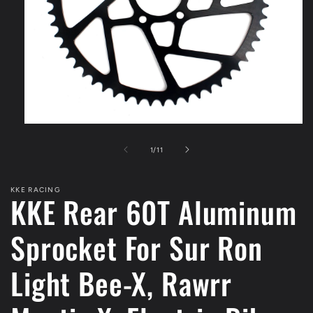
Open
media
1
of
1
/
11
in
modal
KKE RACING
KKE Rear 60T Aluminum
Sprocket For Sur Ron
Light Bee-X, Rawrr