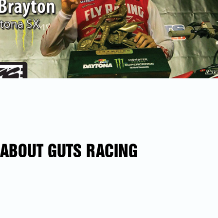
ABOUT GUTS RACING
In 1985 Northern California’s Hangtown gave birth to
GUTS Racing. In a place regarded as the birthplace of
motocross in Nor-Cal. We pride ourselves at GUTS
Racing as innovators in seat technology. Whatever