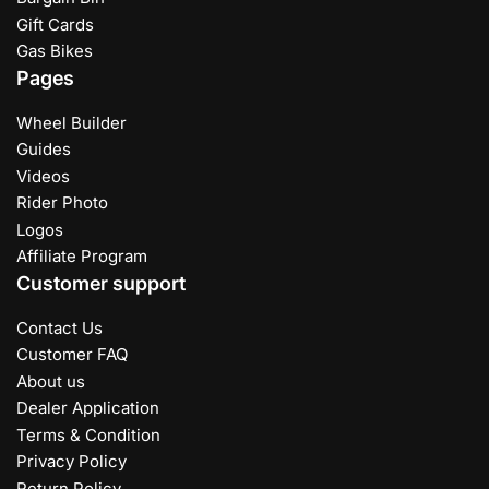
Gift Cards
Gas Bikes
Pages
Wheel Builder
Guides
Videos
Rider Photo
Logos
Affiliate Program
Customer support
Contact Us
Customer FAQ
About us
Dealer Application
Terms & Condition
Privacy Policy
Return Policy