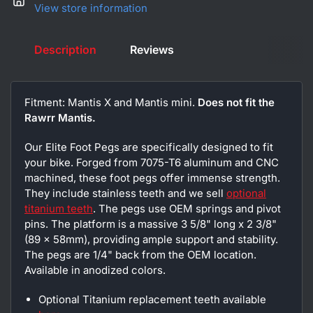
View store information
Description
Reviews
Fitment: Mantis X and Mantis mini.
Does not fit the
Rawrr Mantis.
Our Elite Foot Pegs are specifically designed to fit
your bike. Forged from 7075-T6 aluminum and CNC
machined, these foot pegs offer immense strength.
They include stainless teeth and we sell
optional
titanium teeth
. The pegs use OEM springs and pivot
pins. The platform is a massive 3 5/8" long x 2 3/8"
(89 x 58mm), providing ample support and stability.
The pegs are 1/4" back from the OEM location.
Available in anodized colors.
Optional Titanium replacement teeth available