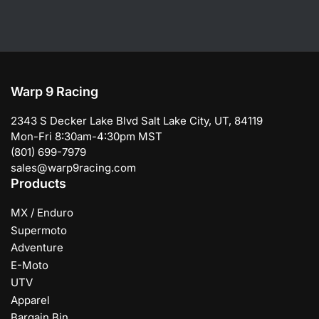
Warp 9 Racing
2343 S Decker Lake Blvd Salt Lake City, UT, 84119
Mon-Fri 8:30am-4:30pm MST
(801) 699-7979
sales@warp9racing.com
Products
MX / Enduro
Supermoto
Adventure
E-Moto
UTV
Apparel
Bargain Bin