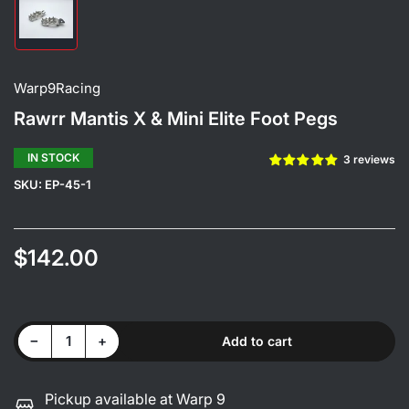
Load
image
1
in
gallery
Warp9Racing
view
Rawrr Mantis X & Mini Elite Foot Pegs
IN STOCK
3 reviews
SKU:
EP-45-1
$142.00
Regular
price
Color
Decrease quantity for Rawrr Mantis X &amp; Mini Elite Foot Pegs
Increase quantity for Rawrr Mantis X &amp; Mini Elite Foot Pegs
−
+
Add to cart
Quantity
Pickup available at Warp 9