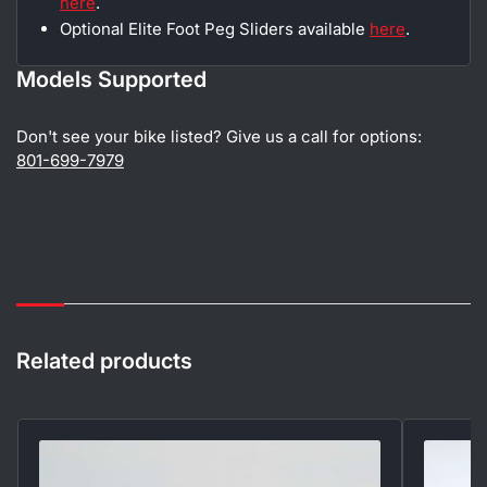
here
.
Optional Elite Foot Peg Sliders available
here
.
Models Supported
Don't see your bike listed? Give us a call for options:
801-699-7979
Related products