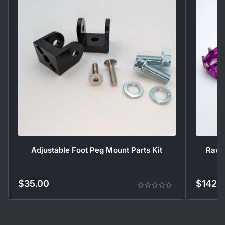
Adjustable Foot Peg Mount Parts Kit
Rawrr
$35.00
$142.
Regular
Regular
price
price