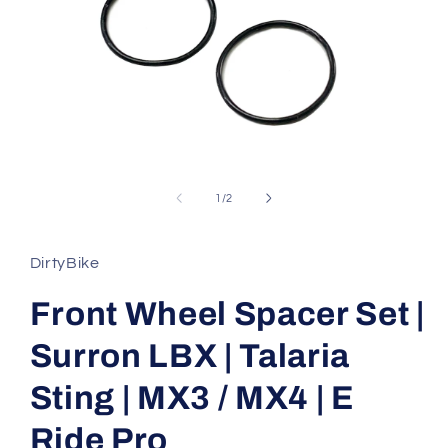
Open
media
1
of
1
/
2
in
modal
DirtyBike
Front Wheel Spacer Set |
Surron LBX | Talaria
Sting | MX3 / MX4 | E
Ride Pro