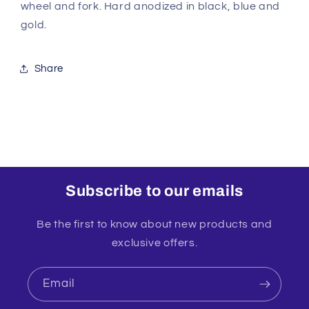
wheel and fork. Hard anodized in black, blue and
gold.
Share
Subscribe to our emails
Be the first to know about new products and
exclusive offers.
Email