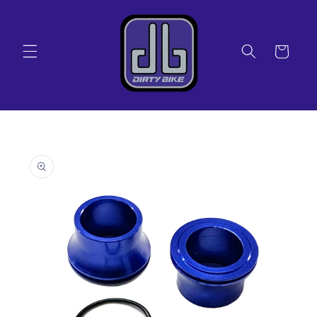
Skip to
content
Cart
Skip to
product
information