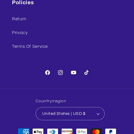
Policies
Return
Privacy
Terms Of Service
Facebook
Instagram
YouTube
TikTok
Country/region
United States | USD $
Payment