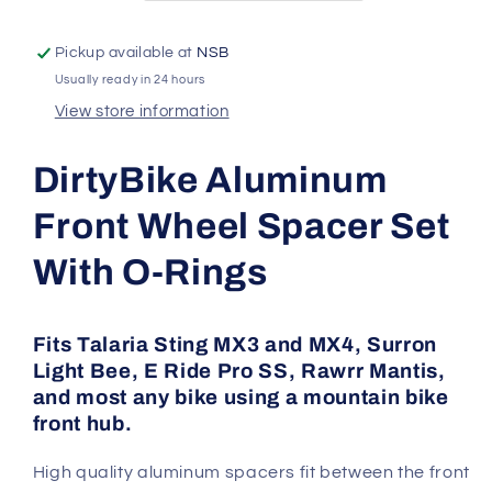
LBX
LBX
|
|
Pickup available at
NSB
Talaria
Talaria
Usually ready in 24 hours
Sting
Sting
|
|
View store information
MX3
MX3
/
/
DirtyBike Aluminum
MX4
MX4
|
|
Front Wheel Spacer Set
E
E
Ride
Ride
With O-Rings
Pro
Pro
Fits Talaria Sting MX3 and MX4, Surron
Light Bee, E Ride Pro SS, Rawrr Mantis,
and most any bike using a mountain bike
front hub.
High quality aluminum spacers fit between the front