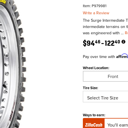
Item: P979981
Write a Review
The Surge Intermediate Ti
intermediate terrains on 
was engineered with …
R
$
94
122
46
40
Affir
Pay over time with
Wheel Location:
Front
Tire Size:
Ways to earn:
You'll ear