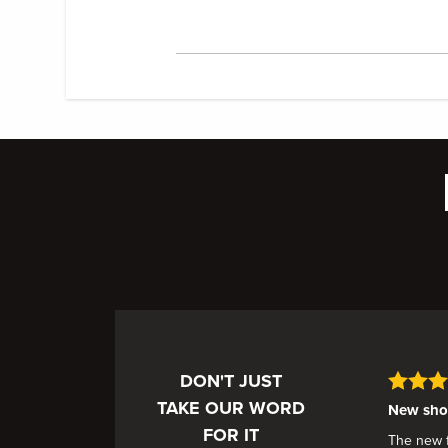
DON'T JUST
TAKE OUR WORD
New shoe
FOR IT
The new fa