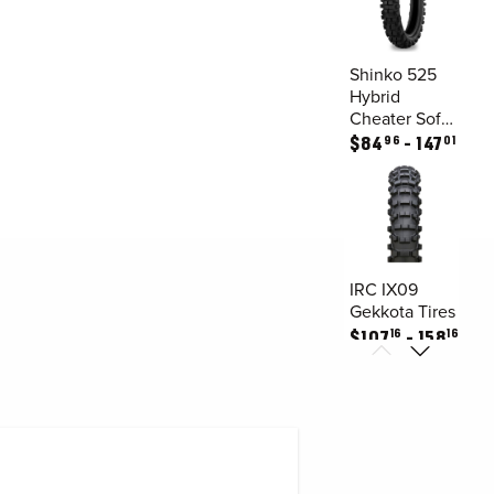
Shinko 525
Hybrid
Cheater Soft
/
96
01
$
84
147
Intermediate
Rear Tires
IRC IX09
Gekkota Tires
16
16
$
107
158
IRC JX8