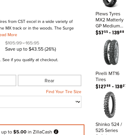
Plews Tyres
MX2 Matterly
res from CST excel in a wide variety of
GP Medium /
the MX track or in the woods. The Surge
All Terrain
55
88
$
57
139
ead More
Tires
$
105.99
165.95
Save up to
$43.55
26%
m
. See if you qualify at checkout.
Pirelli MT16
Tires
Rear
88
27
$
127
138
Find Your Tire Size
Shinko 524 /
525 Series
n
up to
$5.00
in ZillaCash