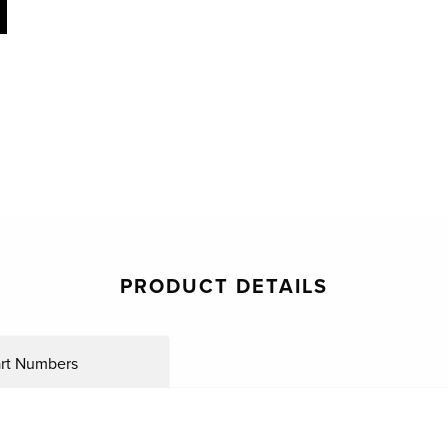
PRODUCT DETAILS
rt Numbers