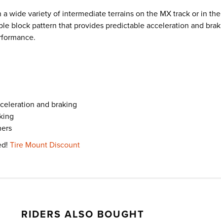
 a wide variety of intermediate terrains on the MX track or in t
le block pattern that provides predictable acceleration and brakin
erformance.
cceleration and braking
aking
ners
ed!
Tire Mount Discount
RIDERS ALSO BOUGHT