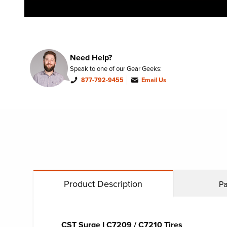
Need Help?
Speak to one of our Gear Geeks:
877-792-9455
Email Us
Product Description
Pa
CST Surge I C7209 / ​C7210 Tires