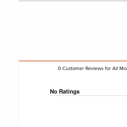
0
Customer Reviews for All Mo
No Ratings