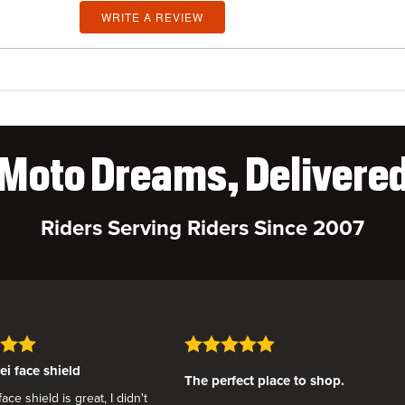
WRITE A REVIEW
Moto Dreams, Delivere
Riders Serving Riders Since 2007
i face shield
The perfect place to shop.
ce shield is great, I didn't