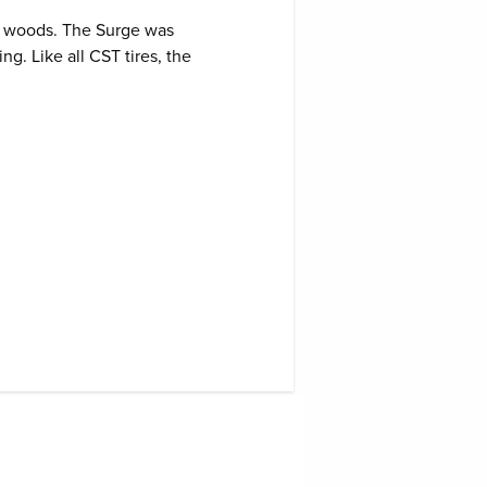
Gekkota Tires
he woods. The Surge was
76
16
$
132
151
g. Like all CST tires, the
IRC VX-10
Tires
96
96
$
31
67
IRC GX20
Gekkota
Tires
47
05
$
92
136