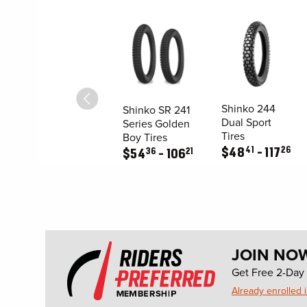
Shinko 244
Shinko SR 241
Dual Sport
Series Golden
Tires
Boy Tires
41
26
$
48
117
36
21
$
54
106
JOIN NO
Get Free 2-Day 
Already enrolled 