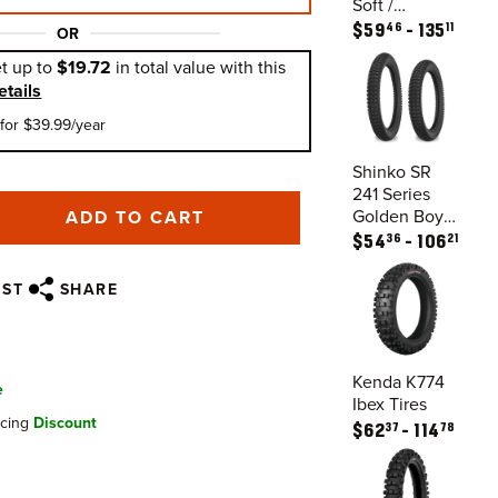
Soft /
Intermediate
46
11
$
59
135
OR
Tires
t up to
$19.72
in total value with this
etails
for $39.99/year
Shinko SR
241 Series
Golden Boy
ADD TO CART
Tires
36
21
$
54
106
IST
SHARE
Kenda K774
e
Ibex Tires
ncing
Discount
37
78
$
62
114