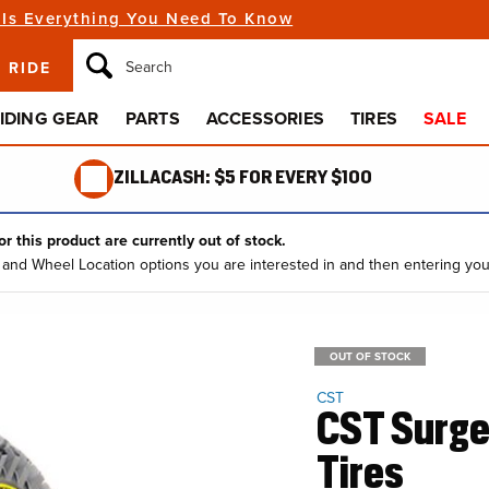
Youth Gear
Install 
Gas & Oil Tanks
Snow
s
 Is Everything You Need To Know
How to
Eyewear
Change
Dash & Gauges
Open Box
UTV / ATV
New Arrivals
Handlebars & Controls
Emerge
f
Sunglasses
Repair 
eBike
 RIDE
Drive & Transmission
Clip-Ons
Goggles
Learn t
Chains
Grips
Casual Clothing
IDING GEAR
PARTS
ACCESSORIES
TIRES
SALE
Clutch
Handlebars
s
Hats
Sprockets
Levers
Shirts
ZILLACASH: $5 FOR EVERY $100
Engine
Base & Mid Layers
Camshafts
Riding Suits
r this product are currently out of stock.
e and Wheel Location options you are interested in and then entering you
Headwear
OUT OF STOCK
CST
CST Surge 
Tires