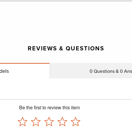
REVIEWS & QUESTIONS
dels
0
Questions &
0
Answ
Be the first to review this item