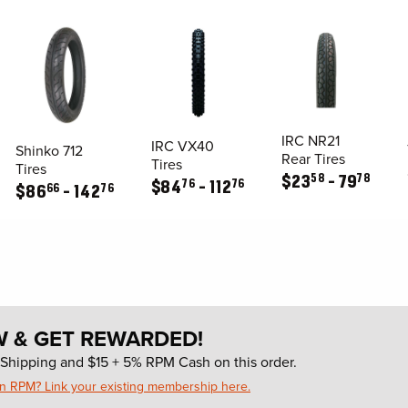
IRC NR21
IRC VX40
Shinko 712
Rear Tires
Tires
Tires
58
78
$
23
79
76
76
$
84
112
66
76
$
86
142
W & GET REWARDED!
Shipping and $15 + 5% RPM Cash on this order.
in RPM? Link your existing membership here.