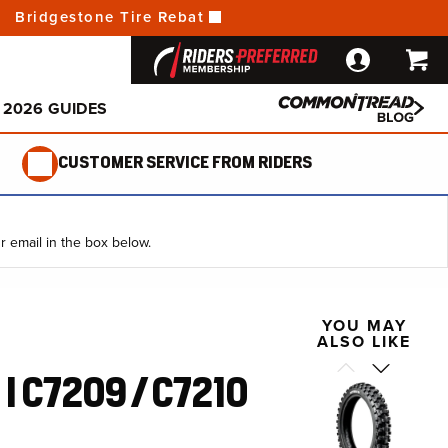
a Battery
 Change a Tire
Bridgestone Tire Rebate:
Get Up To $70 Back!
Open Box
 Your Oil
ncy Pump Comparison
a Flat Tire
E-Bike
o Ride
2026 GUIDES
CUSTOMER SERVICE FROM RIDERS
r email in the box below.
YOU MAY
ALSO LIKE
I C7209 / ​C7210