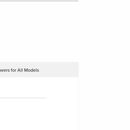
ers for All Models