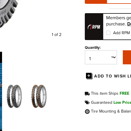
Members ge
purchase.
D
Add RPM 
1 of 2
Quantity:
ADD TO WISH L
This item Ships
FREE
Guaranteed
Low Pric
Tire Mounting & Bala