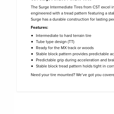
The Surge Intermediate Tires from CST excel in
engineered with a tread pattern featuring a stab
Surge has a durable construction for lasting p
Features:
Intermediate to hard terrain tire
Tube type design (TT)
Ready for the MX track or woods
Stable block pattern provides predictable a
Predictable grip during acceleration and br
Stable block tread pattern holds tight in cor
Need your tire mounted? We’ve got you cover