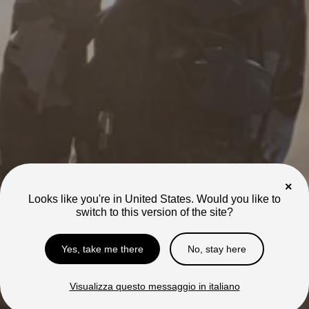
Learn More
Learn More
50 MPH | 62 Mile Range
46 MPH | Grows with you
Mantis X
Mini R/R17
×
Compare
Looks like you're in United States. Would you like to
Out of Stock
Out of Stock
switch to this version of the site?
Models
Compare our models
Yes, take me there
No, stay here
to find your perfect
fit.
Visualizza questo messaggio in italiano