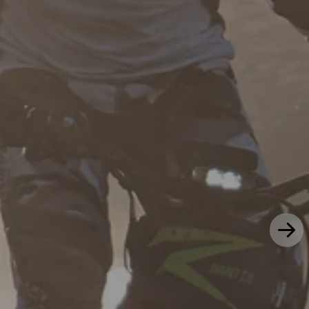
50 MPH | 62 Mile Range
46 MPH | Grows with you
Mantis X
Mini R/R17
$2,999
$2,399