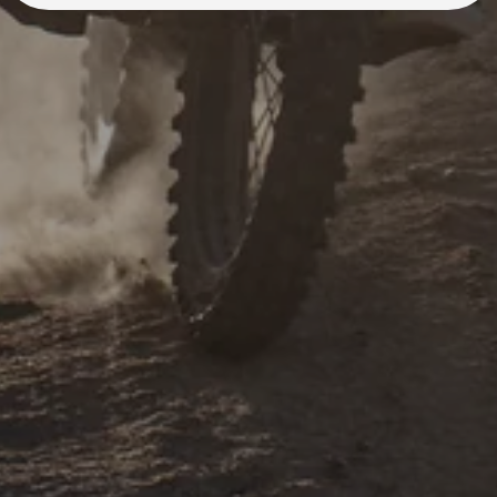
A Rawrr Dealer is just a
short ride away.
Find your closest Authorized Dealer and book a
test ride to feel the power of Rawrr Mantis dirt
bikes today!
Find a Dealer
Learn More
Learn More
Backed by our