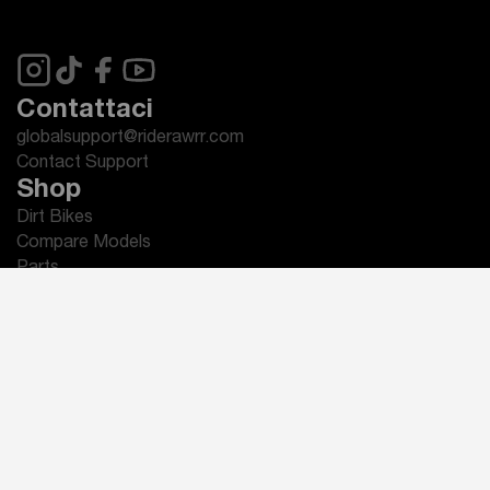
Contattaci
globalsupport@riderawrr.com
Contact Support
Shop
Dirt Bikes
Compare Models
Parts
Accessories
Apparel
Assistenza e Supporto
Invia un Ticket di Supporto
Manuali del Proprietario
Domande Frequenti (FAQ)
Guida Rapida
Informativa sulla Garanzia