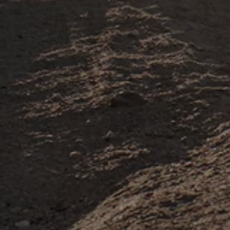
U.S Based World-Class
Support Team
If you need help with your Rawrr, send us a
message any time. Our in-house support agents
are ready to help.
Get in Touch
Aftermarket
Upgrade Your
Mantis