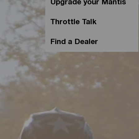
Upgrade your Mantis
Throttle Talk
Find a Dealer