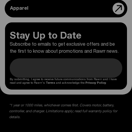
Apparel
Stay Up to Date
Subscribe to emails to get exclusive offers and be
the first to know about promotions and Rawrr news.
By submitting, I agree to receive future communications from Rawrr and I have
read and agree to Rawrr's
Terms
and acknowledge the
Privacy Policy
.
*1 year or 1000 miles, whichever comes first. Covers motor, battery,
controller, and charger. Limitations apply; read full warranty policy for
details.