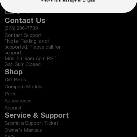
View this message in English
Contact Us
(626) 696-7799
Contact Support
*Note: Texting is not
supported. Please call for
support.
Mon-Fri: 9am-5pm PST
Sat-Sun: Closed
Shop
Dirt Bikes
Compare Models
Parts
Accessories
Apparel
Service & Support
Submit a Support Ticket
Owner's Manuals