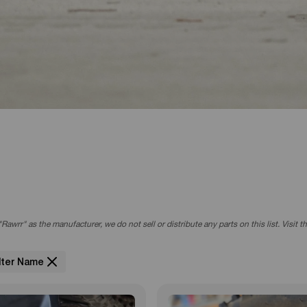
r Brake
805EMOTO
Rawrr" as the manufacturer, we do not sell or distribute any parts on this list. Visit 
ilter Name