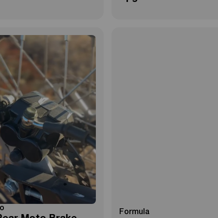
o
Formula