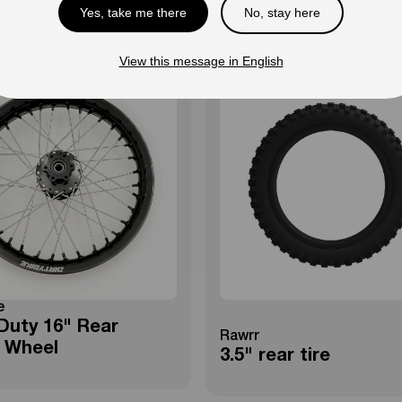
Yes, take me there
No, stay here
View this message in English
e
Duty 16" Rear
Rawrr
 Wheel
3.5" rear tire