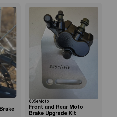
805eMoto
Front and Rear Moto
 Brake
Brake Upgrade Kit