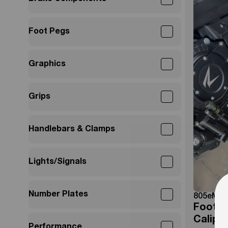
Foot Pegs
Graphics
Grips
Handlebars & Clamps
Lights/Signals
Number Plates
805eMot
Foot B
Calipe
Performance