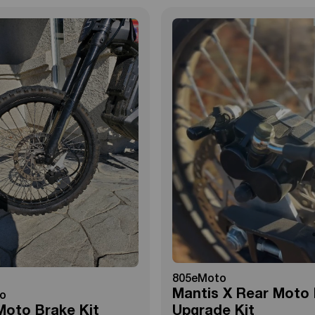
805eMoto
Mantis X Rear Moto
o
Moto Brake Kit
Upgrade Kit