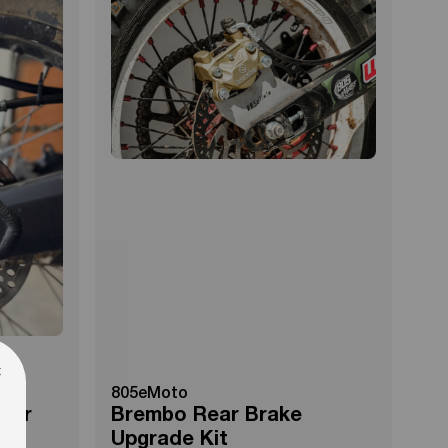
×
805eMoto
iper
Brembo Rear Brake
Upgrade Kit