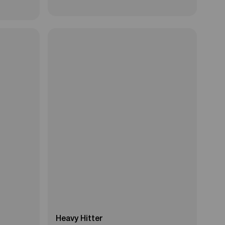
Heavy Hitter