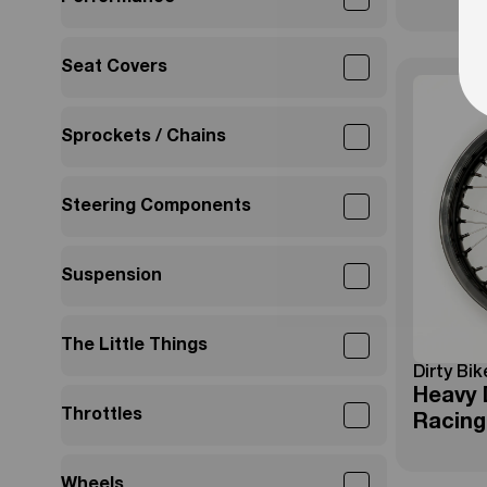
Seat Covers
Sprockets / Chains
Steering Components
Suspension
The Little Things
Dirty Bik
Heavy 
Throttles
Racing
Wheels