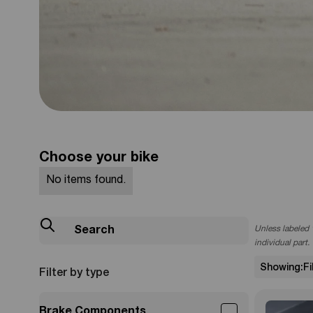
805EMOTO
Brembo Rea
Choose your bike
Kit
No items found.
Unless labeled "
Check it Out
individual part.
Showing
:
F
Filter by type
Brake Components