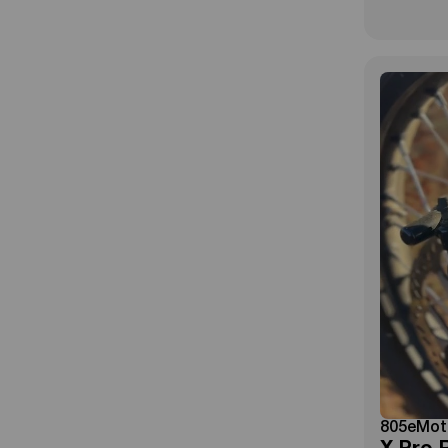
805eMot