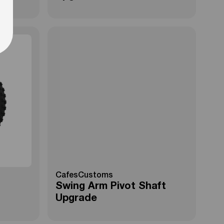
CafesCustoms
Swing Arm Pivot Shaft
Upgrade