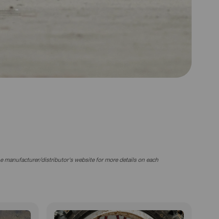
the manufacturer/distributor's website for more details on each