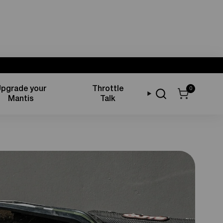
pgrade your
Throttle
0
Mantis
Talk