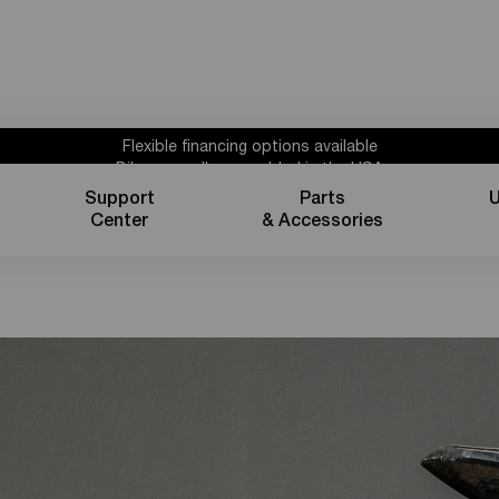
Flexible financing options available
Bikes proudly assembled in the USA
Subscribe for 10% off parts & accessories.
Support
Parts
U
1 year powertrain warranty*
s
Center
& Accessories
Flexible financing options available