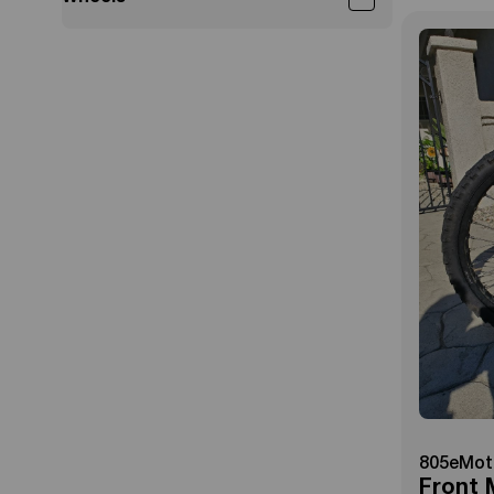
805eMot
Front 