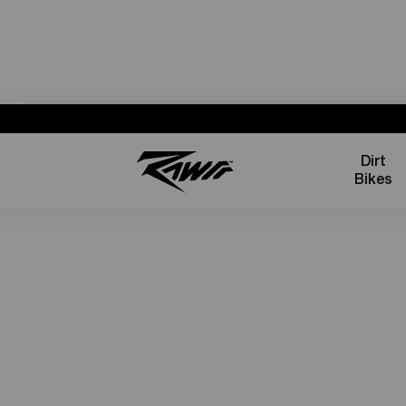
Dirt
Bikes