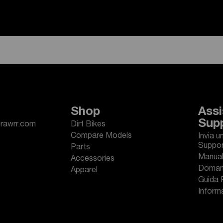
Shop
Assi
Sup
erawrr.com
Dirt Bikes
Compare Models
Invia u
Suppo
Parts
Manuali
Accessories
Domand
Apparel
Guida 
Informa