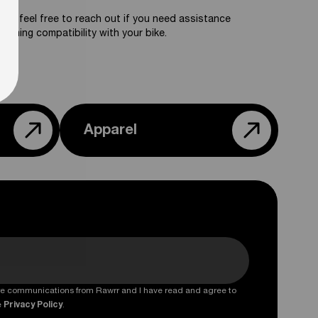
ase feel free to reach out if you need assistance
firming compatibility with your bike.
Apparel
ture communications from Rawrr and I have read and agree to
e
Privacy Policy
.