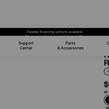
Flexible financing options available
Bikes proudly assembled in the USA
Subscribe for 10% off parts & accessories.
Support
Parts
U
S
1 year powertrain warranty*
Center
& Accessories
Flexible financing options available
R
R
$
or