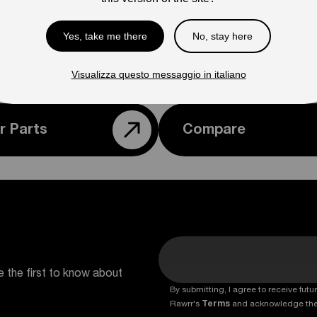
Ple
con
Yes, take me there
No, stay here
Visualizza questo messaggio in italiano
r Parts
Compare
e the first to know about
By submitting, I agree to receive fu
Rawrr's
Terms
and acknowledge th