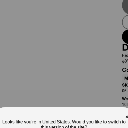
D
Re
φ8*
C
M
SK
06
We
10
No
Pho
Looks like you're in United States. Would you like to switch to
ap
this version of the site?