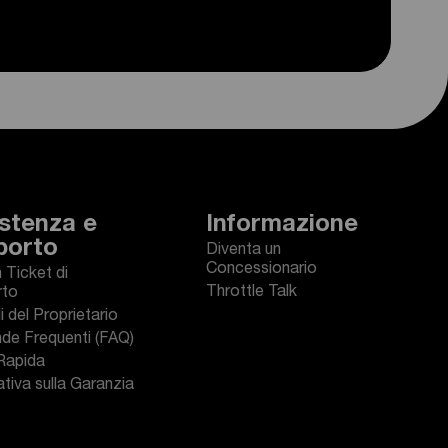
stenza e
Informazione
porto
Diventa un
Concessionario
n Ticket di
Throttle Talk
rto
 del Proprietario
e Frequenti (FAQ)
Rapida
tiva sulla Garanzia