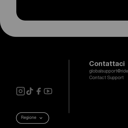
Contattaci
globalsupport@rid
Contact Support
Regione