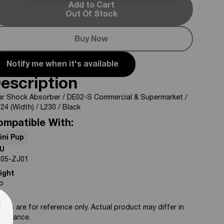
Add to Cart
Out Of Stock
Buy Now
Notify me when it's available
escription
ar Shock Absorber / DE02-S Commercial & Supermarket /
24 (Width) / L230 / Black
ompatible With:
ini Pup
U
-05-ZJ01
ight
lb
te
×
tos are for reference only. Actual product may differ in
pearance.