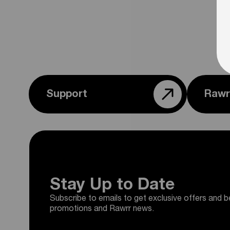
Support
Rawr
Stay Up to Date
Subscribe to emails to get exclusive offers and b
promotions and Rawrr news.