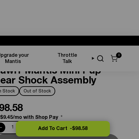
pgrade your
Throttle
0
uspension Components
Mantis
Talk
awrr Mantis Mini Pup
ear Shock Assembly
In Stock
Out of Stock
98.58
 $9.45/mo with Shop Pay
*
Add To Cart -
$98.58