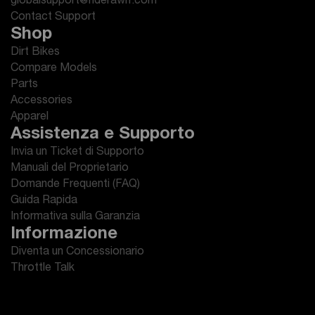
globalsupport@riderawrr.com
Contact Support
Shop
Dirt Bikes
Compare Models
Parts
Accessories
Apparel
Assistenza e Supporto
Invia un Ticket di Supporto
Manuali del Proprietario
Domande Frequenti (FAQ)
Guida Rapida
Informativa sulla Garanzia
Informazione
Diventa un Concessionario
Throttle Talk