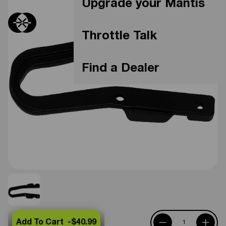
Upgrade your Mantis
Throttle Talk
Find a Dealer
Add To Cart -
$40.99