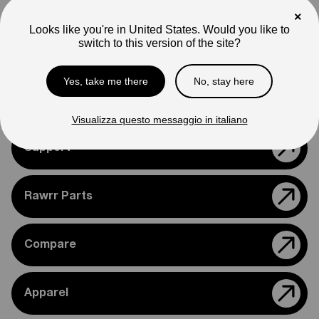
Note
×
Photos are for reference only. Actual product may differ in
Looks like you're in United States. Would you like to
appearance.
switch to this version of the site?
Please feel free to reach out if you need assistance
confirming compatibility with your bike.
Yes, take me there
No, stay here
Visualizza questo messaggio in italiano
Support
Rawrr Parts
Compare
Apparel