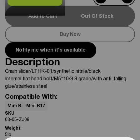
Add to Cart
Out Of Stock
Buy Now
Notify me when it's available
Description
Chain slider/LTHK-01/synthetic nitrile/black
Internal flat head bolt/M5*10/8.8 grade/with anti-falling
glue/stainless steel
Compatible With:
Mini R
Mini R17
SKU
03-05-ZJ08
Weight
5
lb