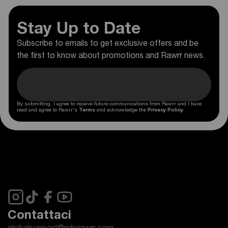
Stay Up to Date
Subscribe to emails to get exclusive offers and be
the first to know about promotions and Rawrr news.
By submitting, I agree to receive future communications from Rawrr and I have
read and agree to Rawrr's
Terms
and acknowledge the
Privacy Policy
.
Contattaci