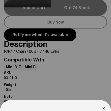
Add to Cart
Out Of Stock
Buy Now
Notify me when it's available
Description
R/R17 Chain / 06BH / 146 Links
Compatible With:
Mini R17
Mini R
SKU
03-01-01
Weight
10
lb
Note
Photos are for reference only. Actual product may differ in
appearance.
×