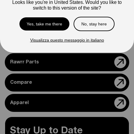
Looks like you're in United States. Would you like to
Please feel free to reach out if you need assistance
switch to this version of the site?
confirming compatibility with your bike.
Yes, take me there
No, stay here
Visualizza questo messaggio in italiano
Support
Rawrr Parts
Compare
Apparel
Stay Up to Date