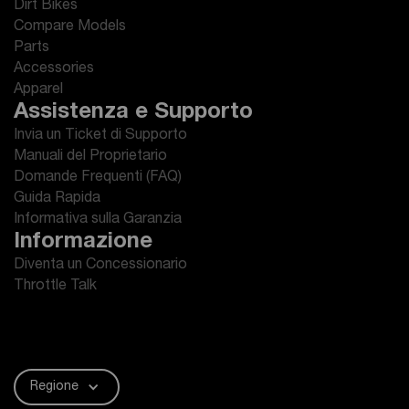
Dirt Bikes
Compare Models
Parts
Accessories
Apparel
Assistenza e Supporto
Invia un Ticket di Supporto
Manuali del Proprietario
Domande Frequenti (FAQ)
Guida Rapida
Informativa sulla Garanzia
Informazione
Diventa un Concessionario
Throttle Talk
Regione