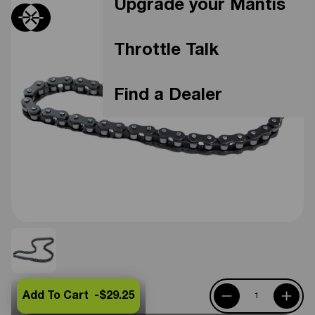
Upgrade your Mantis
Throttle Talk
Find a Dealer
Add To Cart -
$29.25