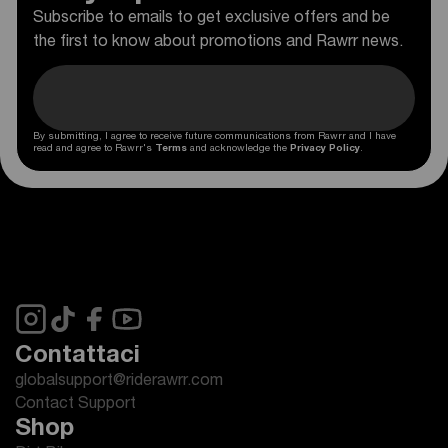
Subscribe to emails to get exclusive offers and be
the first to know about promotions and Rawrr news.
By submitting, I agree to receive future communications from Rawrr and I have
read and agree to Rawrr's
Terms
and acknowledge the
Privacy Policy
.
Contattaci
globalsupport@riderawrr.com
Contact Support
Shop