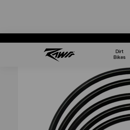
Dirt
Bikes