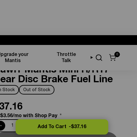
pgrade your
Throttle
0
rake Components
Mantis
Talk
awrr Mantis Mini R/R17
ear Disc Brake Fuel Line
In Stock
Out of Stock
37.16
 $3.56/mo with Shop Pay
*
Add To Cart -
$37.16