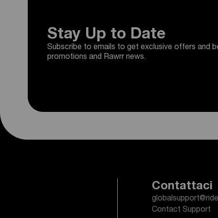
Stay Up to Date
Subscribe to emails to get exclusive offers and b
promotions and Rawrr news.
Contattaci
globalsupport@rid
Contact Support