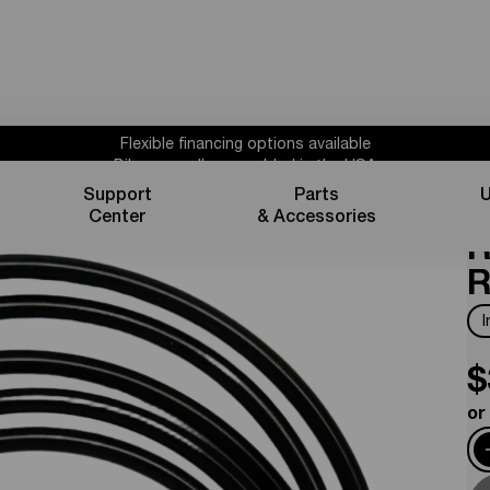
Flexible financing options available
Bikes proudly assembled in the USA
Subscribe for 10% off parts & accessories.
Support
Parts
U
B
30%
Credit
1 year powertrain warranty*
Center
& Accessories
Flexible financing options available
R
R
$
or