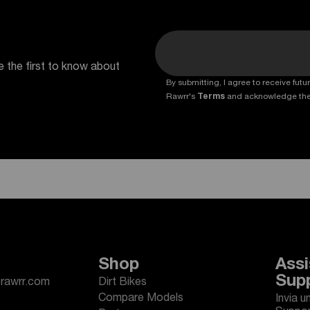
e the first to know about
By submitting, I agree to receive fu
Rawrr's
Terms
and acknowledge th
Shop
Assi
Sup
erawrr.com
Dirt Bikes
Compare Models
Invia u