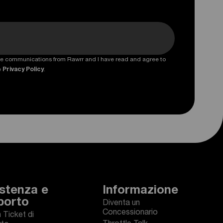
ture communications from Rawrr and I have read and agree to
e
Privacy Policy
.
stenza e
Informazione
porto
Diventa un
Concessionario
n Ticket di