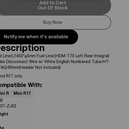
Add to Cart
Out Of Stock
Buy Now
Notify me when it's available
escription
l Line/L1450*φ5mm Fuel Line/(HDM-T70 Left Rear Integral)
ake Disconnect Wire w/ White English Numbered Tube/HT-
7AG/80mm(Header Not Included)
and R17 only
ompatible With:
ini R
Mini R17
U
-07-ZJ02
ight
te