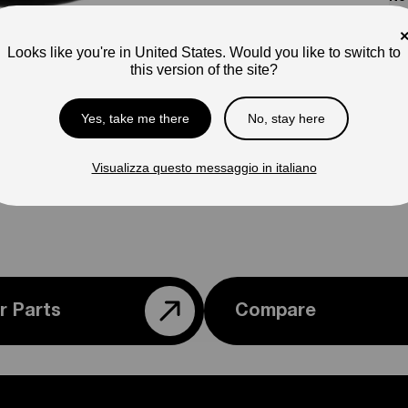
Pho
ap
Looks like you're in United States. Would you like to switch to
this version of the site?
Ple
con
Yes, take me there
No, stay here
Visualizza questo messaggio in italiano
r Parts
Compare