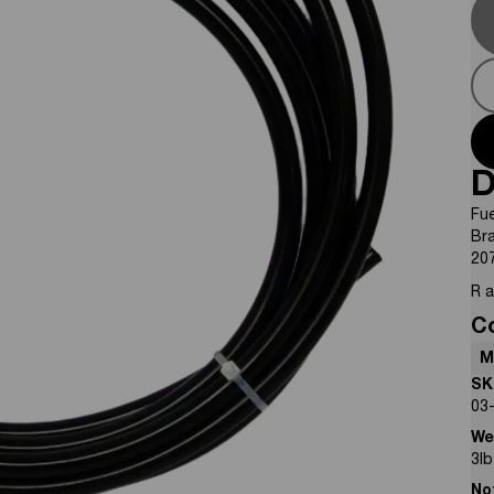
D
Fue
Br
20
R 
C
M
SK
03
We
3
lb
No