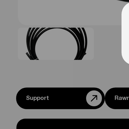
Support
Rawr