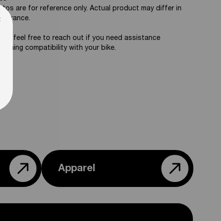
tos are for reference only. Actual product may differ in
×
pearance.
ase feel free to reach out if you need assistance
firming compatibility with your bike.
Apparel