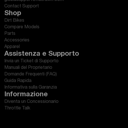
globalsupport@riderawrr.com
Contact Support
Shop
Dirt Bikes
Compare Models
Parts
Accessories
Apparel
Assistenza e Supporto
Invia un Ticket di Supporto
Manuali del Proprietario
Domande Frequenti (FAQ)
Guida Rapida
Informativa sulla Garanzia
Informazione
Diventa un Concessionario
Throttle Talk