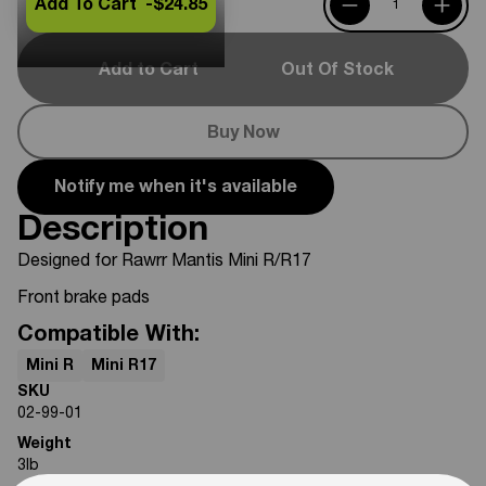
Add To Cart -
$24.85
Add to Cart
Out Of Stock
Buy Now
Notify me when it's available
Description
Designed for Rawrr Mantis Mini R/R17
Front brake pads
Compatible With:
Mini R
Mini R17
SKU
02-99-01
Weight
3
lb