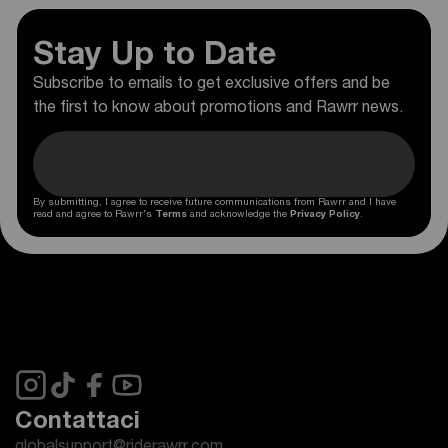
Stay Up to Date
Subscribe to emails to get exclusive offers and be
the first to know about promotions and Rawrr news.
By submitting, I agree to receive future communications from Rawrr and I have
read and agree to Rawrr's
Terms
and acknowledge the
Privacy Policy
.
Contattaci