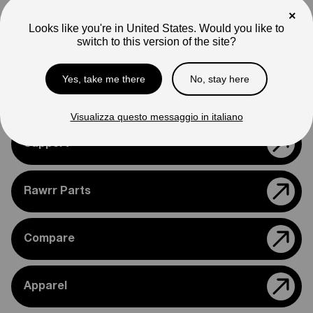
Note
×
Photos are for reference only. Actual product may differ in
Looks like you're in United States. Would you like to
appearance.
switch to this version of the site?
Please feel free to reach out if you need assistance
confirming compatibility with your bike.
Yes, take me there
No, stay here
Visualizza questo messaggio in italiano
Support
Rawrr Parts
Compare
Apparel