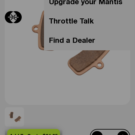
Upgrade your Mantis
Throttle Talk
Find a Dealer