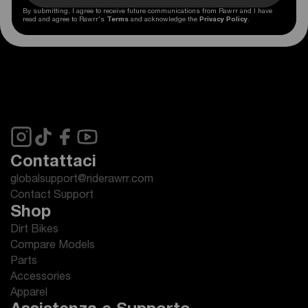
By submitting, I agree to receive future communications from Rawrr and I have
read and agree to Rawrr's
Terms
and acknowledge the
Privacy Policy
.
Contattaci
globalsupport@riderawrr.com
Contact Support
Shop
Dirt Bikes
Compare Models
Parts
Accessories
Apparel