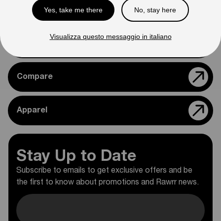
Yes, take me there
No, stay here
Support
Visualizza questo messaggio in italiano
Rawrr Parts
Compare
Apparel
Stay Up to Date
Subscribe to emails to get exclusive offers and be
the first to know about promotions and Rawrr news.