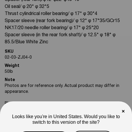
Spacer (rear fork)/φ12*φ22*φ40*10
Oil seal/ φ 20* φ 32*5
Thrust cylindrical roller bearing/ φ 17* φ 30*4
Spacer sleeve (rear fork bearing)/ φ 12* φ 17*35/GCr15
NK17/20 needle roller bearing/ φ 17* φ 25*20
Spacer sleeve (in the rear fork shaft)/ φ 12.5* φ 18* φ
85.5/Blue White Zinc
SKU
02-03-ZJ04-0
Weight
50
lb
Note
Photos are for reference only. Actual product may differ in
appearance.
Please feel free to reach out if you need assistance
confirming compatibility with your bike.
×
Looks like you're in United States. Would you like to
switch to this version of the site?