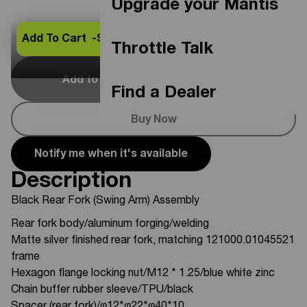
Upgrade your Mantis
Add To Cart -
$369.00
Throttle Talk
Add to Cart
Out Of Stock
Find a Dealer
Buy Now
Notify me when it's available
Description
Black Rear Fork (Swing Arm) Assembly
Rear fork body/aluminum forging/welding
Matte silver finished rear fork, matching 121000.01045521
frame
Hexagon flange locking nut/M12 * 1.25/blue white zinc
Chain buffer rubber sleeve/TPU/black