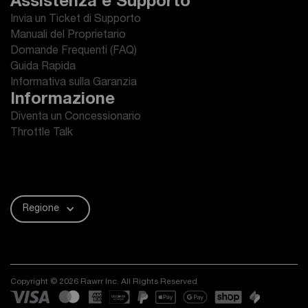
Assistenza e Supporto
Invia un Ticket di Supporto
Manuali del Proprietario
Domande Frequenti (FAQ)
Guida Rapida
Informativa sulla Garanzia
Informazione
Diventa un Concessionario
Throttle Talk
Regione
Copyright © 2026 Rawrr Inc. All Rights Reserved