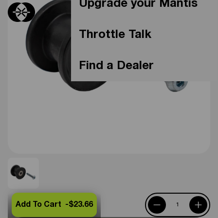
Upgrade your Mantis
Throttle Talk
Find a Dealer
Add To Cart -
$23.66