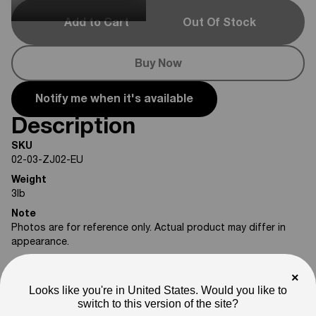
Add to Cart
Out Of Stock
Buy Now
Notify me when it's available
Description
SKU
02-03-ZJ02-EU
Weight
3
lb
Note
Photos are for reference only. Actual product may differ in
appearance.
Please feel free to reach out if you need assistance
×
confirming compatibility with your bike.
Looks like you're in United States. Would you like to
switch to this version of the site?