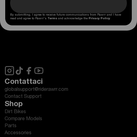
By submitting, I agree to receive future communications from Rawrr and I have
read and agree to Rawrr's
Terms
and acknowledge the
Privacy Policy
.
Contattaci
globalsupport@riderawrr.com
Contact Support
Shop
Dirt Bikes
Compare Models
Parts
Accessories