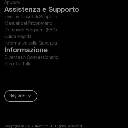
Apparel
Assistenza e Supporto
Invia un Ticket di Supporto
Manuali del Proprietario
Domande Frequenti (FAQ)
Guida Rapida
Informativa sulla Garanzia
Informazione
Diventa un Concessionario
Throttle Talk
Regione
Copyright © 2026 Rawrr Inc. All Rights Reserved