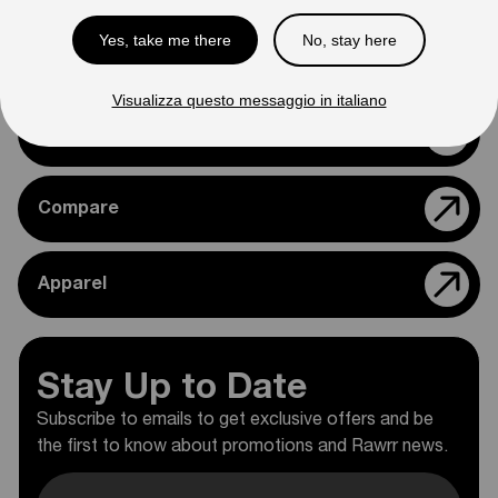
Yes, take me there
No, stay here
Support
Visualizza questo messaggio in italiano
Rawrr Parts
Compare
Apparel
Stay Up to Date
Subscribe to emails to get exclusive offers and be
the first to know about promotions and Rawrr news.