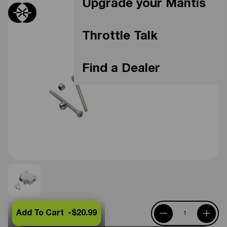
Upgrade your Mantis
Throttle Talk
Find a Dealer
Add To Cart -
$20.99