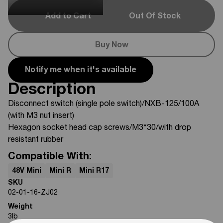
Add to Cart
Out Of Stock
Buy Now
Notify me when it's available
Description
Disconnect switch (single pole switch)/NXB-125/100A
(with M3 nut insert)
Hexagon socket head cap screws/M3*30/with drop
resistant rubber
Compatible With:
48V Mini
Mini R
Mini R17
SKU
02-01-16-ZJ02
Weight
3
lb