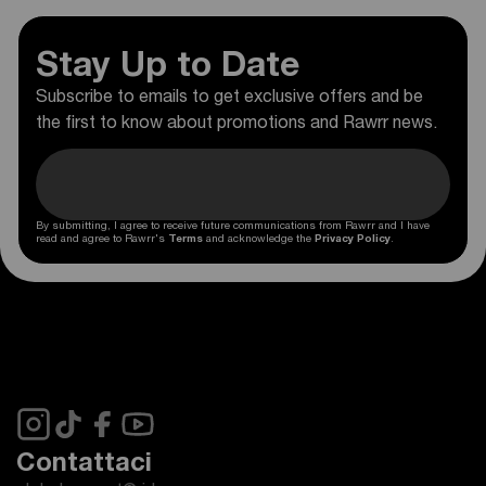
Stay Up to Date
Subscribe to emails to get exclusive offers and be
the first to know about promotions and Rawrr news.
By submitting, I agree to receive future communications from Rawrr and I have
read and agree to Rawrr's
Terms
and acknowledge the
Privacy Policy
.
Contattaci