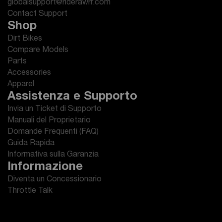
globalsupport@riderawrr.com
Contact Support
Shop
Dirt Bikes
Compare Models
Parts
Accessories
Apparel
Assistenza e Supporto
Invia un Ticket di Supporto
Manuali del Proprietario
Domande Frequenti (FAQ)
Guida Rapida
Informativa sulla Garanzia
Informazione
Diventa un Concessionario
Throttle Talk