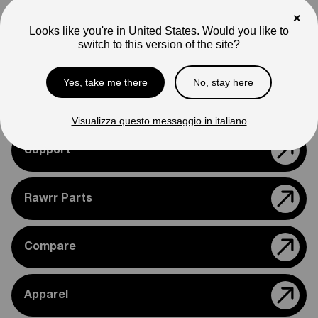
Note
×
Photos are for reference only. Actual product may differ in
Looks like you're in United States. Would you like to
appearance.
switch to this version of the site?
Please feel free to reach out if you need assistance
Yes, take me there
No, stay here
confirming compatibility with your bike.
Visualizza questo messaggio in italiano
Support
Rawrr Parts
Compare
Apparel