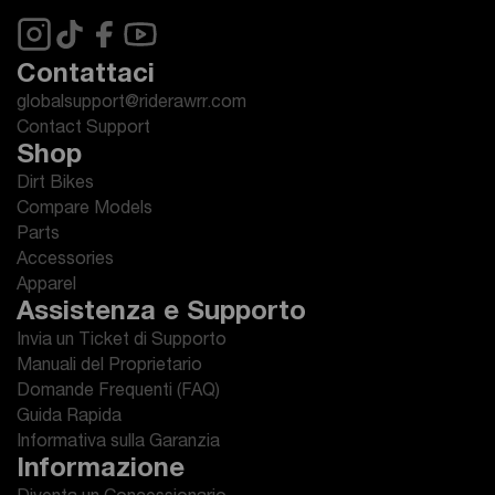
Contattaci
globalsupport@riderawrr.com
Contact Support
Shop
Dirt Bikes
Compare Models
Parts
Accessories
Apparel
Assistenza e Supporto
Invia un Ticket di Supporto
Manuali del Proprietario
Domande Frequenti (FAQ)
Guida Rapida
Informativa sulla Garanzia
Informazione