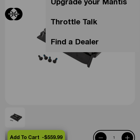
Upgrade your Mantis
Throttle Talk
Find a Dealer
Add To Cart -
$559.99