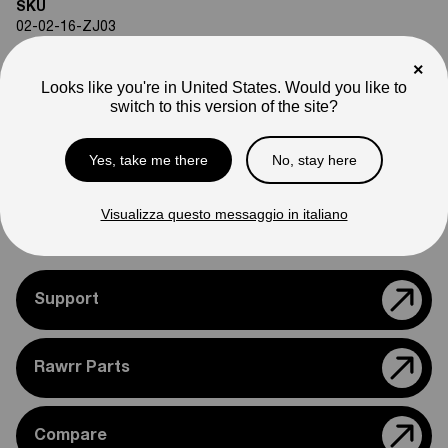
SKU
02-02-16-ZJ03
Weight
×
6
lb
Looks like you're in United States. Would you like to
Note
switch to this version of the site?
Photos are for reference only. Actual product may differ in
appearance.
Yes, take me there
No, stay here
Please feel free to reach out if you need assistance
confirming compatibility with your bike.
Visualizza questo messaggio in italiano
Support
Rawrr Parts
Compare