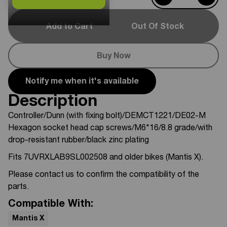
Add to Cart
Out Of Stock
Buy Now
Notify me when it's available
Description
Controller/Dunn (with fixing bolt)/DEMCT1221/DE02-M
Hexagon socket head cap screws/M6*16/8.8 grade/with
drop-resistant rubber/black zinc plating
Fits 7UVRXLAB9SL002508 and older bikes (Mantis X).
Please contact us to confirm the compatibility of the
parts.
Compatible With:
Mantis X