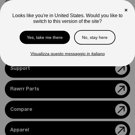
3
lb
×
Note
Looks like you're in United States. Would you like to
Photos are for reference only. Actual product may differ in
switch to this version of the site?
appearance.
Please feel free to reach out if you need assistance
Yes, take me there
No, stay here
confirming compatibility with your bike.
Visualizza questo messaggio in italiano
Support
Rawrr Parts
Compare
Apparel