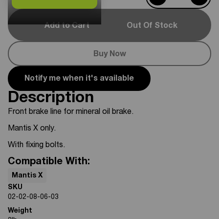
Add to Cart
Out Of Stock
Buy Now
Notify me when it's available
Description
Front brake line for mineral oil brake.
Mantis X only.
With fixing bolts.
Compatible With:
Mantis X
SKU
02-02-08-06-03
Weight