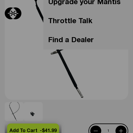
Upgrade your Mantis
Throttle Talk
Find a Dealer
Add To Cart -
$41.99