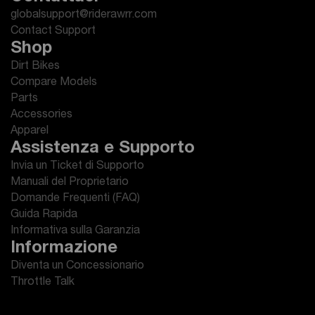
globalsupport@riderawrr.com
Contact Support
Shop
Dirt Bikes
Compare Models
Parts
Accessories
Apparel
Assistenza e Supporto
Invia un Ticket di Supporto
Manuali del Proprietario
Domande Frequenti (FAQ)
Guida Rapida
Informativa sulla Garanzia
Informazione
Diventa un Concessionario
Throttle Talk