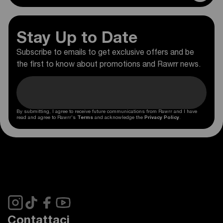
Stay Up to Date
Subscribe to emails to get exclusive offers and be
the first to know about promotions and Rawrr news.
By submitting, I agree to receive future communications from Rawrr and I have
read and agree to Rawrr's
Terms
and acknowledge the
Privacy Policy
.
Contattaci