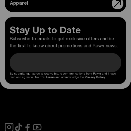
Apparel
Stay Up to Date
Subscribe to emails to get exclusive offers and be
the first to know about promotions and Rawrr news.
By submitting, I agree to receive future communications from Rawrr and I have
read and agree to Rawrr's
Terms
and acknowledge the
Privacy Policy
.