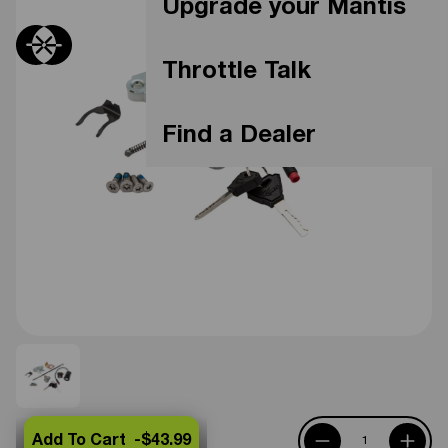
Upgrade your Mantis
Throttle Talk
Find a Dealer
Add To Cart -
$43.99