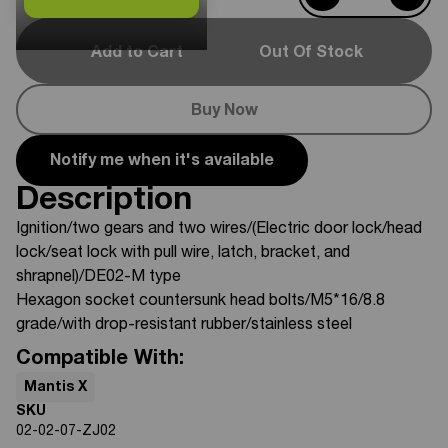
Add to Cart
Out Of Stock
Buy Now
Notify me when it's available
Description
Ignition/two gears and two wires/(Electric door lock/head
lock/seat lock with pull wire, latch, bracket, and
shrapnel)/DE02-M type
Hexagon socket countersunk head bolts/M5*16/8.8
grade/with drop-resistant rubber/stainless steel
Compatible With:
Mantis X
SKU
02-02-07-ZJ02