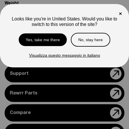
Weight
5
lb
×
Note
Looks like you're in United States. Would you like to
Photos are for reference only. Actual product may differ in
switch to this version of the site?
appearance.
Yes, take me there
No, stay here
Please feel free to reach out if you need assistance
confirming compatibility with your bike.
Visualizza questo messaggio in italiano
Support
Rawrr Parts
Compare