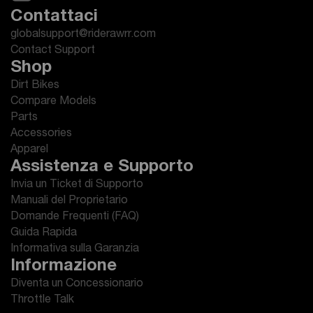
Contattaci
globalsupport@riderawrr.com
Contact Support
Shop
Dirt Bikes
Compare Models
Parts
Accessories
Apparel
Assistenza e Supporto
Invia un Ticket di Supporto
Manuali del Proprietario
Domande Frequenti (FAQ)
Guida Rapida
Informativa sulla Garanzia
Informazione
Diventa un Concessionario
Throttle Talk