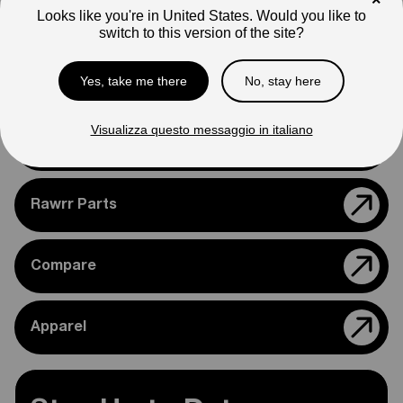
×
appearance.
Looks like you're in United States. Would you like to
switch to this version of the site?
Please feel free to reach out if you need assistance
confirming compatibility with your bike.
Yes, take me there
No, stay here
Visualizza questo messaggio in italiano
Support
Rawrr Parts
Compare
Apparel