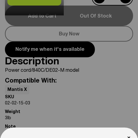
Add to Cart
Out Of Stock
Buy Now
Notify me when it's available
Description
Power cord/840C/DE02-M model
Compatible With:
Mantis X
SKU
02-02-15-03
Weight
3
lb
Note
Photos are for reference only. Actual product may differ in