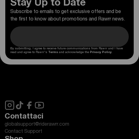
Stay Up to Date
Subscribe to emails to get exclusive offers and be
the first to know about promotions and Rawrr news.
By submitting, I agree to receive future communications from Rawrr and I have
read and agree to Rawrr's
Terms
and acknowledge the
Privacy Policy
.
Contattaci
globalsupport@riderawrr.com
Contact Support