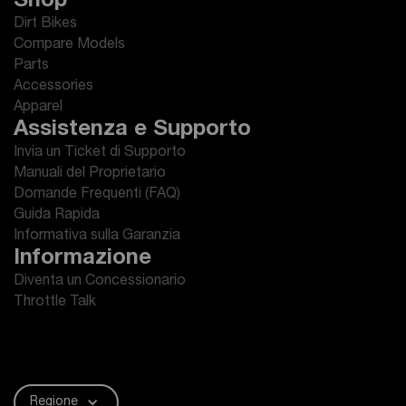
Shop
Dirt Bikes
Compare Models
Parts
Accessories
Apparel
Assistenza e Supporto
Invia un Ticket di Supporto
Manuali del Proprietario
Domande Frequenti (FAQ)
Guida Rapida
Informativa sulla Garanzia
Informazione
Diventa un Concessionario
Throttle Talk
Regione