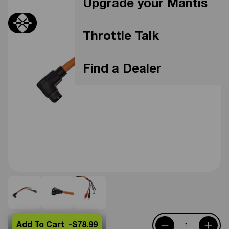
Upgrade your Mantis
Throttle Talk
Find a Dealer
Add To Cart -
$78.99