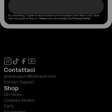
By submitting, I agree to receive future communications from Rawrr and I have
read and agree to Rawrr's
Terms
and acknowledge the
Privacy Policy
.
Contattaci
globalsupport@riderawrr.com
Contact Support
Shop
Dirt Bikes
Compare Models
Parts