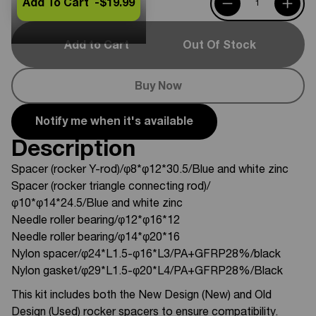
Add To Cart -
$19.99
Add to Cart
Out Of Stock
Buy Now
Notify me when it's available
Description
Spacer (rocker Y-rod)/φ8*φ12*30.5/Blue and white zinc
Spacer (rocker triangle connecting rod)/
φ10*φ14*24.5/Blue and white zinc
Needle roller bearing/φ12*φ16*12
Needle roller bearing/φ14*φ20*16
Nylon spacer/φ24*L1.5-φ16*L3/PA+GFRP28%/black
Nylon gasket/φ29*L1.5-φ20*L4/PA+GFRP28%/Black
This kit includes both the New Design (New) and Old
Design (Used) rocker spacers to ensure compatibility.