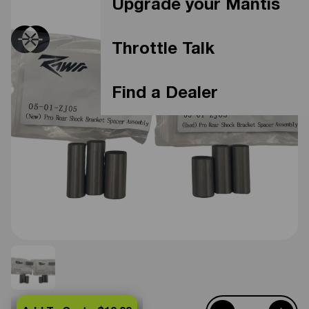
Upgrade your Mantis
Throttle Talk
Find a Dealer