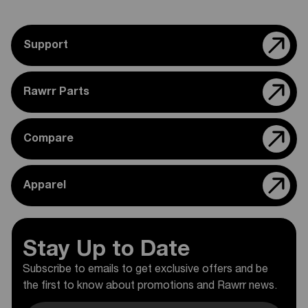
Support
Rawrr Parts
Compare
Apparel
Stay Up to Date
Subscribe to emails to get exclusive offers and be
the first to know about promotions and Rawrr news.