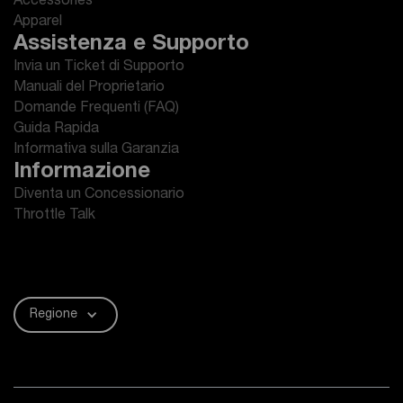
Accessories
Apparel
Assistenza e Supporto
Invia un Ticket di Supporto
Manuali del Proprietario
Domande Frequenti (FAQ)
Guida Rapida
Informativa sulla Garanzia
Informazione
Diventa un Concessionario
Throttle Talk
Regione