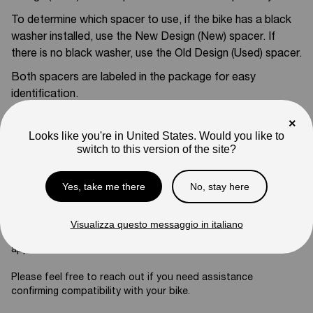
To determine which spacer to use, if the bike has a black
washer installed, use the New Design (New) spacer. If
there is no black washer, use the Old Design (Used) spacer.
Both spacers are labeled in the package for easy
identification.
Compatible With:
×
Looks like you're in United States. Would you like to
Mantis X Pro
switch to this version of the site?
SKU
05-01-ZJ05
Yes, take me there
No, stay here
Weight
2
lb
Note
Visualizza questo messaggio in italiano
Photos are for reference only. Actual product may differ in
appearance.
Please feel free to reach out if you need assistance
confirming compatibility with your bike.