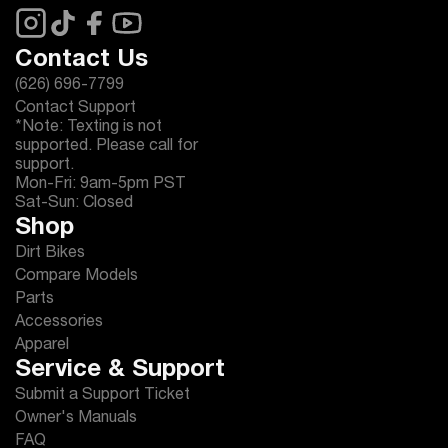
Contact Us
(626) 696-7799
Contact Support
*Note: Texting is not
supported. Please call for
support.
Mon-Fri: 9am-5pm PST
Sat-Sun: Closed
Shop
Dirt Bikes
Compare Models
Parts
Accessories
Apparel
Service & Support
Submit a Support Ticket
Owner's Manuals
FAQ