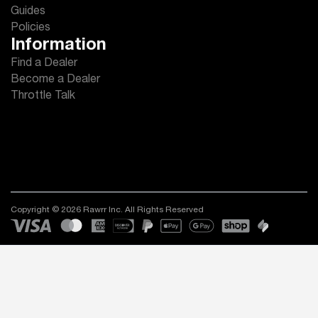
Guides
Policies
Information
Find a Dealer
Become a Dealer
Throttle Talk
Copyright © 2026 Rawrr Inc. All Rights Reserved