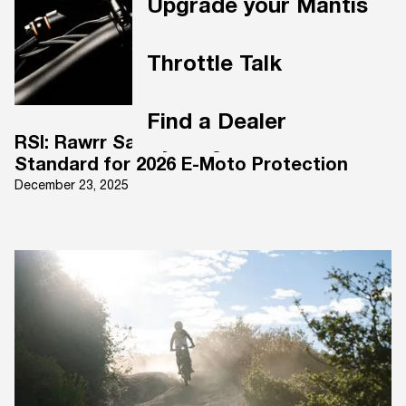
Upgrade your Mantis
Throttle Talk
Find a Dealer
RSI: Rawrr Safety Integration. A New
Standard for 2026 E-Moto Protection
December 23, 2025