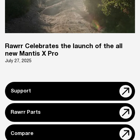
Rawrr Celebrates the launch of the all
new Mantis X Pro
July 27, 2025
Support
Rawrr Parts
Compare