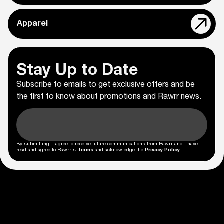
Apparel
Stay Up to Date
Subscribe to emails to get exclusive offers and be
the first to know about promotions and Rawrr news.
By submitting, I agree to receive future communications from Rawrr and I have
read and agree to Rawrr's
Terms
and acknowledge the
Privacy Policy
.