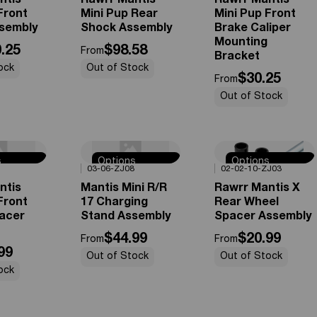
ntis
Rawrr Mantis
Rawrr Mantis
Front
Mini Pup Rear
Mini Pup Front
sembly
Shock Assembly
Brake Caliper
Mounting
.25
$98.58
From
Bracket
ock
Out of Stock
$30.25
From
Out of Stock
s
Options
Options
0%
OFF
0%
OFF
03-06-ZJ08
02-02-10-ZJ03
e
Available
Available
ntis
Mantis Mini R/R
Rawrr Mantis X
Front
17 Charging
Rear Wheel
acer
Stand Assembly
Spacer Assembly
$44.99
$20.99
From
From
99
Out of Stock
Out of Stock
ock