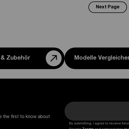
Next Page
e & Zubehör
Modelle Vergleiche
e the first to know about
By submitting, I agree to receive fu