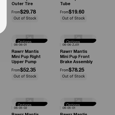
Outer Tire
Tube
$29.78
$19.60
From
From
Out of Stock
Out of Stock
Options
Options
0%
OFF
0%
OFF
06-06-01
06-06-ZJ01
Available
Available
Rawrr Mantis
Rawrr Mantis
Mini Pup Right
Mini Pup Front
Upper Pump
Brake Assembly
$52.35
$78.25
From
From
Out of Stock
Out of Stock
Options
Options
0%
OFF
0%
OFF
06-05-02
06-05-01
Available
Available