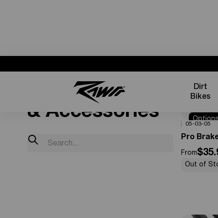
Parts
Dirt
Bikes
& Accessories
Option
0%
OFF
05-03-05
Availabl
Pro Brak
$35.
From
Out of St