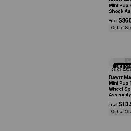
Rawrr Ma
Mini Pup 
Shock As
$360
From
Out of St
Option
0%
OFF
06-03-ZJ03
Availabl
Rawrr Ma
Mini Pup 
Wheel Sp
Assembly
$13.
From
Out of St