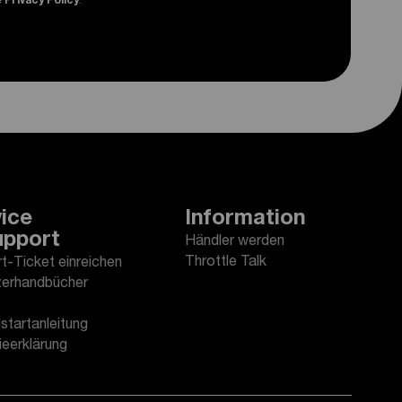
e
Privacy Policy
.
ice
Information
upport
Händler werden
Throttle Talk
t-Ticket einreichen
erhandbücher
startanleitung
ieerklärung