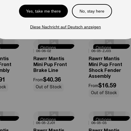
e
Tube
Rim Assembly
Yes, take me there
No, stay here
49
$19.60
$102.54
From
From
ock
Out of Stock
Out of Stock
Diese Nachricht auf Deutsch anzeigen
s
Options
Options
0%
OFF
0%
OFF
06-06-02
06-05-ZJ03
e
Available
Available
ntis
Rawrr Mantis
Rawrr Mantis
Front
Mini Pup Front
Mini Pup Front
mbly
Brake Line
Shock Fender
Assembly
91
$40.36
From
$16.59
From
ock
Out of Stock
Out of Stock
s
Options
Options
0%
OFF
0%
OFF
06-05-ZJ01
06-05-03
e
Available
Available