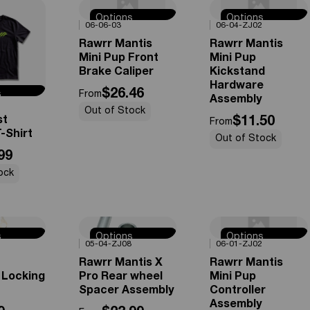
Options
Options
0%
OFF
0%
OFF
06-06-03
06-04-ZJ02
Available
Available
Rawrr Mantis
Rawrr Mantis
Mini Pup Front
Mini Pup
Brake Caliper
Kickstand
Hardware
$26.46
s
From
Assembly
e
Out of Stock
st
$11.50
From
-Shirt
Out of Stock
99
ock
s
Options
Options
0%
OFF
0%
OFF
05-04-ZJ08
06-01-ZJ02
e
Available
Available
Rawrr Mantis X
Rawrr Mantis
 Locking
Pro Rear wheel
Mini Pup
Spacer Assembly
Controller
Assembly