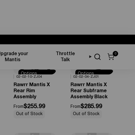
pgrade your
Throttle
0
Sort by
Mantis
Talk
Options
Options
0%
OFF
0%
OFF
02-02-10-ZJ04
02-02-04-ZJ01
Available
Available
Rawrr Mantis X
Rawrr Mantis X
Rear Rim
Rear Subframe
Assembly
Assembly Black
$255.99
$285.99
From
From
Out of Stock
Out of Stock