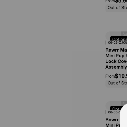
$5.9
From
Out of St
Option
0%
OFF
06-02-ZJ08
Availabl
Rawrr Ma
Mini Pup
Lock Cov
Assembly
$19.
From
Out of St
Option
0%
OFF
06-03-03
Availabl
Rawrr Ma
Mini Pup 