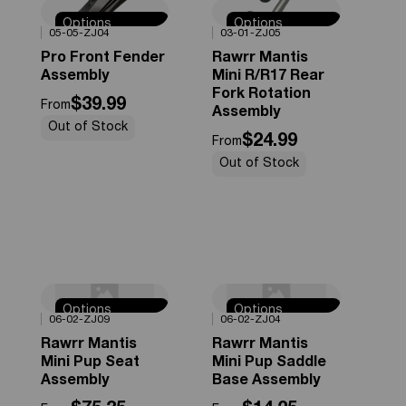
Options
Options
0%
OFF
0%
OFF
05-05-ZJ04
03-01-ZJ05
Available
Available
Pro Front Fender
Rawrr Mantis
Assembly
Mini R/R17 Rear
Fork Rotation
$39.99
From
Assembly
Out of Stock
$24.99
From
Out of Stock
Options
Options
0%
OFF
0%
OFF
06-02-ZJ09
06-02-ZJ04
Available
Available
Rawrr Mantis
Rawrr Mantis
Mini Pup Seat
Mini Pup Saddle
Assembly
Base Assembly