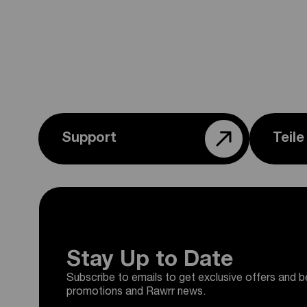
Support
Teil
Stay Up to Date
Subscribe to emails to get exclusive offers and b
promotions and Rawrr news.