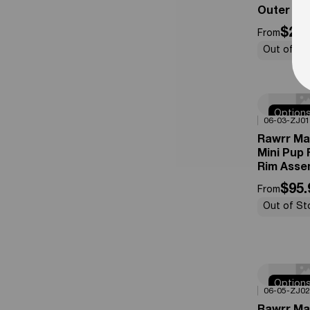
Outer Tir
$27.
From
Out of St
Option
0%
OFF
06-03-ZJ01
Availabl
Rawrr Ma
Mini Pup 
Rim Asse
$95.
From
Out of St
Option
0%
OFF
06-05-ZJ02
Availabl