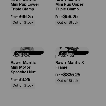
Rawrr Mantis
Rawrr Mantis
Mini Pup Lower
Mini Pup Upper
Triple Clamp
Triple Clamp
$66.25
$59.25
From
From
Out of Stock
Out of Stock
Options
Options
0%
OFF
0%
OFF
02-01-13-08
02-02-01-01
Available
Available
Rawrr Mantis
Rawrr Mantis X
Mini Motor
Frame
Sprocket Nut
$835.25
From
$3.29
From
Out of Stock
Out of Stock