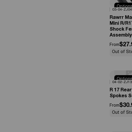
Option
0%
OFF
03-04-ZJ04
Availabl
Rawrr Ma
Mini R/R1
Shock Fe
Assembly
$27.
From
Out of St
Option
0%
OFF
04-02-ZJ13
Availabl
R 17 Rea
Spokes S
$30.
From
Out of St