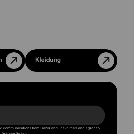
n
Kleidung
ture communications from Rawrr and I have read and agree to