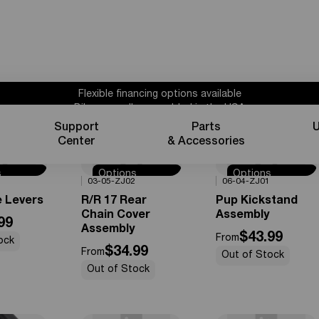
Flexible financing options available
Bikes proudly assembled in the USA
Subscribe for 10% off parts & accessories.
Support
Parts
U
1 year powertrain warranty*
Center
& Accessories
Flexible financing options available
s
Options
Options
0%
OFF
0%
OFF
03-05-ZJ02
06-04-ZJ01
e
Available
Available
e Levers
R/R 17 Rear
Pup Kickstand
Chain Cover
Assembly
99
Assembly
$43.99
From
ock
$34.99
From
Out of Stock
Out of Stock