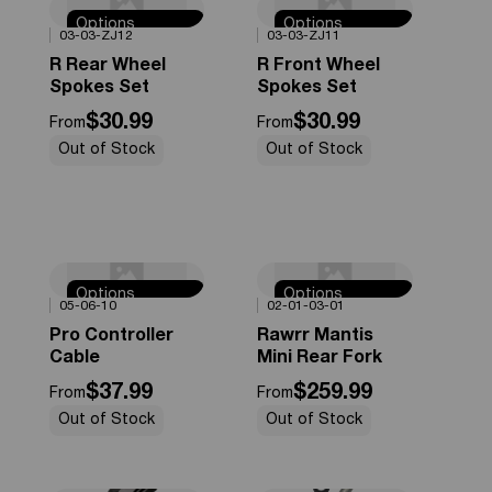
Options
Options
0%
OFF
0%
OFF
03-03-ZJ12
03-03-ZJ11
Available
Available
R Rear Wheel
R Front Wheel
Spokes Set
Spokes Set
$30.99
$30.99
From
From
Out of Stock
Out of Stock
Options
Options
0%
OFF
0%
OFF
05-06-10
02-01-03-01
Available
Available
Pro Controller
Rawrr Mantis
Cable
Mini Rear Fork
$37.99
$259.99
From
From
Out of Stock
Out of Stock