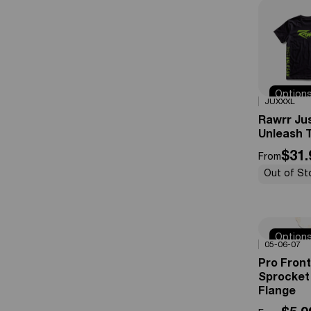
Option
0%
OFF
JUXXXL
Availabl
Rawrr Ju
Unleash T
$31.
From
Out of St
Option
0%
OFF
05-06-07
Availabl
Pro Front
Sprocket
Flange