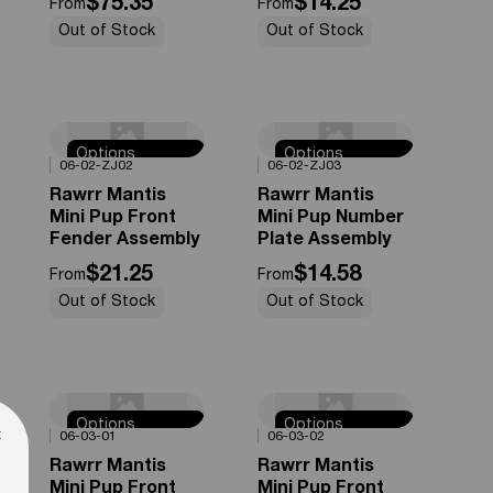
$75.35
$14.25
From
From
Out of Stock
Out of Stock
Options
Options
0%
OFF
0%
OFF
06-02-ZJ02
06-02-ZJ03
Available
Available
Rawrr Mantis
Rawrr Mantis
Mini Pup Front
Mini Pup Number
Fender Assembly
Plate Assembly
$21.25
$14.58
From
From
Out of Stock
Out of Stock
Options
Options
0%
OFF
0%
OFF
×
06-03-01
06-03-02
Available
Available
Rawrr Mantis
Rawrr Mantis
Mini Pup Front
Mini Pup Front