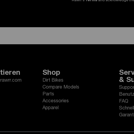
Rawrr's
Terms
and acknowledge th
tieren
Shop
Serv
& S
erawrr.com
Dirt Bikes
Compare Models
Suppor
Parts
Benutz
Accessories
FAQ
Apparel
Schnell
Garant