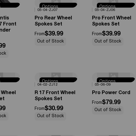
s
Options
Options
0%
OFF
0%
OFF
05-04-ZJ07
05-04-ZJ06
e
Available
Available
ntis
Pro Rear Wheel
Pro Front Wheel
7 Front
Spokes Set
Spokes Set
nder
$39.99
$39.99
From
From
Out of Stock
Out of Stock
99
ock
s
Options
Options
0%
OFF
0%
OFF
04-02-ZJ12
05-06-09
e
Available
Available
r Wheel
R 17 Front Wheel
Pro Power Cord
et
Spokes Set
$79.99
From
99
$30.99
From
Out of Stock
ock
Out of Stock