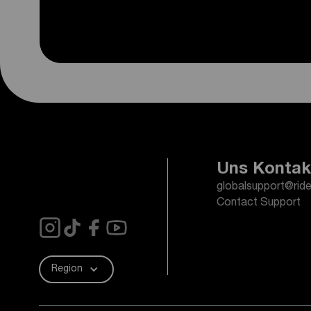
Uns Kontak
globalsupport@rid
Contact Support
Region