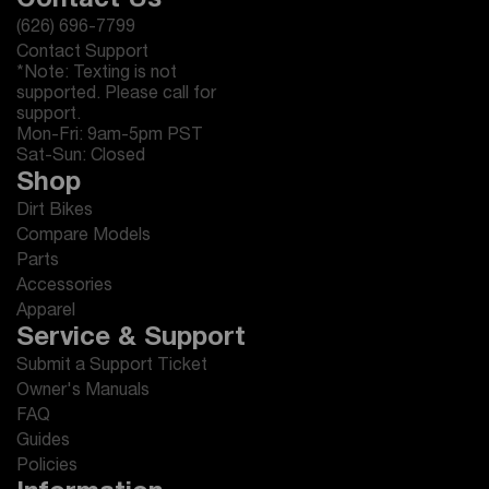
Contact Us
(626) 696-7799
Contact Support
*Note: Texting is not
supported. Please call for
support.
Mon-Fri: 9am-5pm PST
Sat-Sun: Closed
Shop
Dirt Bikes
Compare Models
Parts
Accessories
Apparel
Service & Support
Submit a Support Ticket
Owner's Manuals
FAQ
Guides
Policies