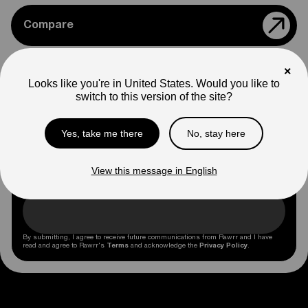
Compare
×
Apparel
Looks like you're in United States. Would you like to
switch to this version of the site?
Stay Up to Date
Yes, take me there
No, stay here
Subscribe to emails to get exclusive offers and be
View this message in English
the first to know about promotions and Rawrr news.
By submitting, I agree to receive future communications from Rawrr and I have
read and agree to Rawrr's
Terms
and acknowledge the
Privacy Policy
.