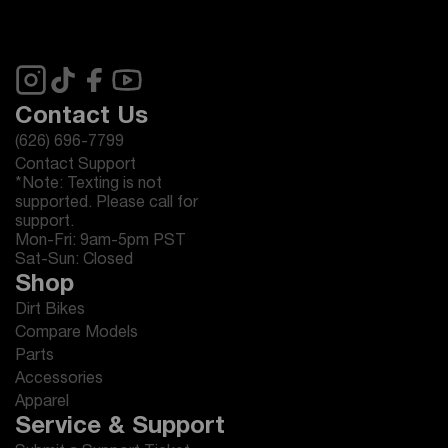
Contact Us
(626) 696-7799
Contact Support
*Note: Texting is not
supported. Please call for
support.
Mon-Fri: 9am-5pm PST
Sat-Sun: Closed
Shop
Dirt Bikes
Compare Models
Parts
Accessories
Apparel
Service & Support