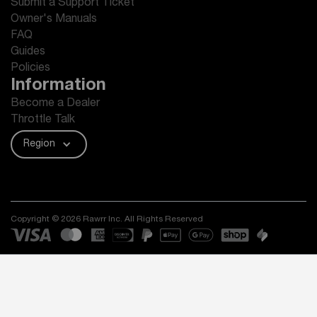
Submit a Support Ticket
Owner's Manuals
FAQ
Guides
Policies
Information
Become a Dealer
Throttle Talk
Region
Copyright © 2026 Rawrr Inc. All Rights Reserved