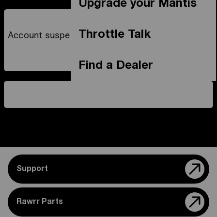
Upgrade your Mantis
Throttle Talk
Account suspended due to payment dispute
Find a Dealer
Support
Rawrr Parts