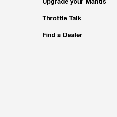
Upgrade your Mantis
Throttle Talk
Find a Dealer