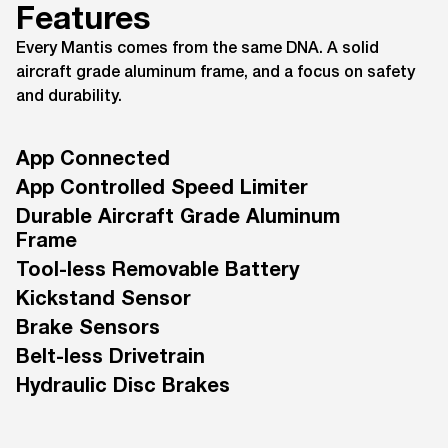
Features
Every Mantis comes from the same DNA. A solid
aircraft grade aluminum frame, and a focus on safety
and durability.
App Connected
App Controlled Speed Limiter
Durable Aircraft Grade Aluminum
Frame
Tool-less Removable Battery
Kickstand Sensor
Brake Sensors
Belt-less Drivetrain
Hydraulic Disc Brakes