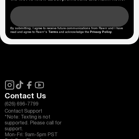
By submitting, I agree to receive future communications from Rawrr and I have
read and agree to Rawrr's
Terms
and acknowledge the
Privacy Policy
.
Contact Us
(626) 696-7799
Contact Support
*Note: Texting is not
supported. Please call for
support.
Mon-Fri: 9am-5pm PST