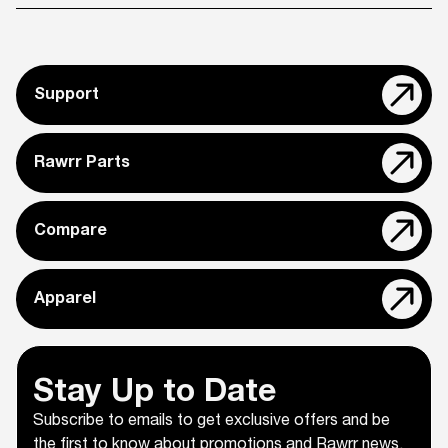
Support
Rawrr Parts
Compare
Apparel
Stay Up to Date
Subscribe to emails to get exclusive offers and be
the first to know about promotions and Rawrr news.