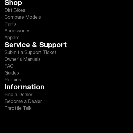
Shop
Dirt Bikes
Compare Models
Parts
Accessories
Apparel
Service & Support
Submit a Support Ticket
Owner's Manuals
FAQ
Guides
Policies
Information
Find a Dealer
Become a Dealer
Throttle Talk