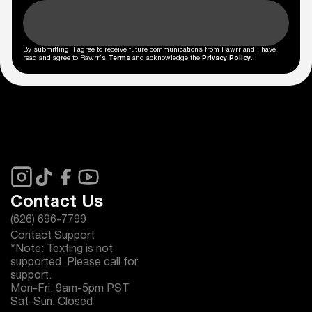
By submitting, I agree to receive future communications from Rawrr and I have
read and agree to Rawrr's
Terms
and acknowledge the
Privacy Policy
.
Contact Us
(626) 696-7799
Contact Support
*Note: Texting is not
supported. Please call for
support.
Mon-Fri: 9am-5pm PST
Sat-Sun: Closed