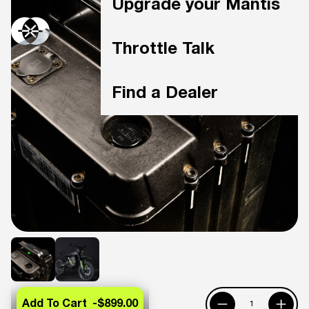
Upgrade your Mantis
Throttle Talk
Find a Dealer
Add To Cart -
$899.00