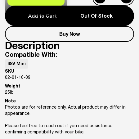
Add to Cart
Out Of Stock
Buy Now
Description
Compatible With:
48V Mini
SKU
02-01-16-09
Weight
25
lb
Note
Photos are for reference only. Actual product may differ in
appearance.
Please feel free to reach out if you need assistance
confirming compatibility with your bike.