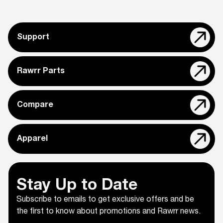
Support
Rawrr Parts
Compare
Apparel
Stay Up to Date
Subscribe to emails to get exclusive offers and be
the first to know about promotions and Rawrr news.