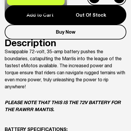
Add to Cart
Out Of Stock
Buy Now
Description
Swappable 72-volt, 35-amp battery pushes the
boundaries, catapulting the Mantis into the league of the
fastest eMotos available. The increased power and
torque ensure that riders can navigate rugged terrains with
even more power, truly unleashing the power to rip
anywhere!
PLEASE NOTE THAT THIS IS THE 72V BATTERY FOR
THE RAWRR MANTIS.
BATTERY SPECIFICATIONS: