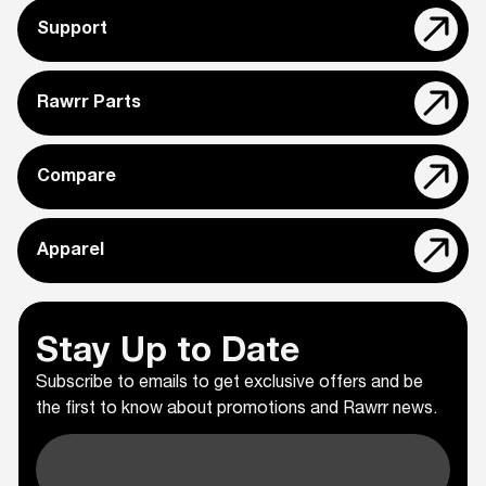
Support
Rawrr Parts
Compare
Apparel
Stay Up to Date
Subscribe to emails to get exclusive offers and be
the first to know about promotions and Rawrr news.