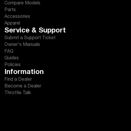
Compare Models
Parts
Accessories
Apparel
Service & Support
Submit a Support Ticket
Owner's Manuals
FAQ
Guides
Policies
Information
Find a Dealer
Become a Dealer
Throttle Talk