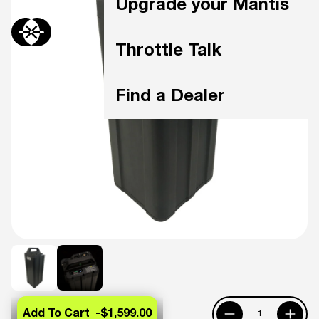
Upgrade your Mantis
Throttle Talk
Find a Dealer
Add To Cart -
$1,599.00