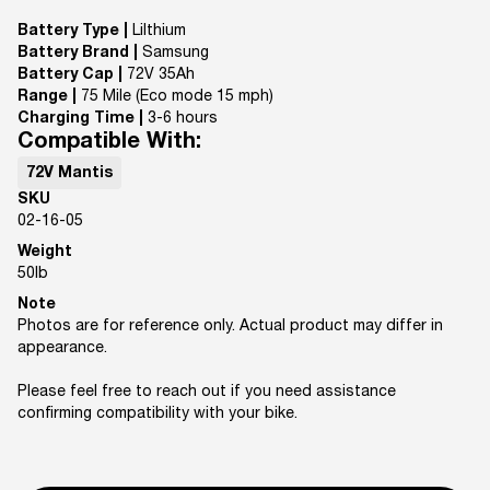
Battery Type |
Lilthium
Battery Brand |
Samsung
Battery Cap |
72V 35Ah
Range |
75 Mile (Eco mode 15 mph)
Charging Time |
3-6 hours
Compatible With:
72V Mantis
SKU
02-16-05
Weight
50
lb
Note
Photos are for reference only. Actual product may differ in
appearance.
Please feel free to reach out if you need assistance
confirming compatibility with your bike.