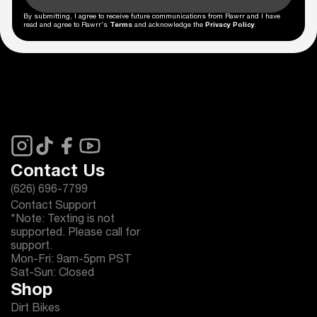
By submitting, I agree to receive future communications from Rawrr and I have
read and agree to Rawrr's
Terms
and acknowledge the
Privacy Policy
.
Contact Us
(626) 696-7799
Contact Support
*Note: Texting is not
supported. Please call for
support.
Mon-Fri: 9am-5pm PST
Sat-Sun: Closed
Shop
Dirt Bikes