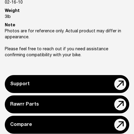
02-16-10
Weight
3
lb
Note
Photos are for reference only. Actual product may differ in
appearance.
Please feel free to reach out if you need assistance
confirming compatibility with your bike.
Support
Rawrr Parts
Compare