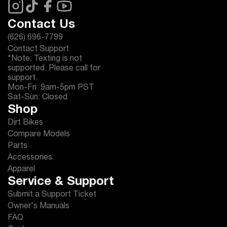
Contact Us
(626) 696-7799
Contact Support
*Note: Texting is not
supported. Please call for
support.
Mon-Fri: 9am-5pm PST
Sat-Sun: Closed
Shop
Dirt Bikes
Compare Models
Parts
Accessories
Apparel
Service & Support
Submit a Support Ticket
Owner's Manuals
FAQ