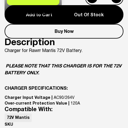
Add to Cart
Out Of Stock
Buy Now
Description
Charger for Rawrr Mantis 72V Battery.
PLEASE NOTE THAT THIS CHARGER IS FOR THE 72V
BATTERY ONLY.
CHARGER SPECIFICATIONS:
Charger Input Voltage |
AC90/264V
Over-current Protection Value |
120A
Compatible With:
72V Mantis
SKU