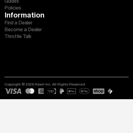
Guides
Policies
Information
Find a Dealer
Become a Dealer
Throttle Talk
Copyright © 2026 Rawrr Inc. All Rights Reserved