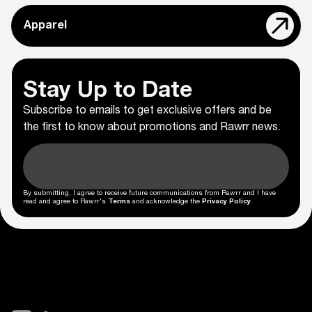
Apparel
Stay Up to Date
Subscribe to emails to get exclusive offers and be
the first to know about promotions and Rawrr news.
By submitting, I agree to receive future communications from Rawrr and I have
read and agree to Rawrr's
Terms
and acknowledge the
Privacy Policy
.