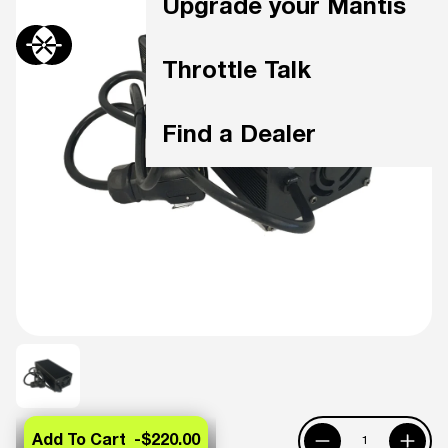
Upgrade your Mantis
Throttle Talk
Find a Dealer
Add To Cart -
$220.00