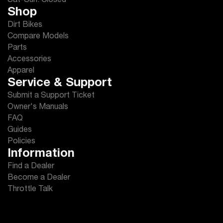
Sat-Sun: Closed
Shop
Dirt Bikes
Compare Models
Parts
Accessories
Apparel
Service & Support
Submit a Support Ticket
Owner's Manuals
FAQ
Guides
Policies
Information
Find a Dealer
Become a Dealer
Throttle Talk