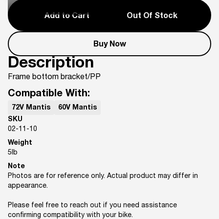
Add to Cart
Out Of Stock
Buy Now
Description
Frame bottom bracket/PP
Compatible With:
72V Mantis
60V Mantis
SKU
02-11-10
Weight
5
lb
Note
Photos are for reference only. Actual product may differ in
appearance.
Please feel free to reach out if you need assistance
confirming compatibility with your bike.