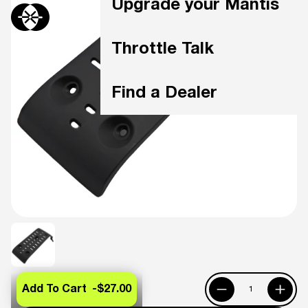
Upgrade your Mantis
Throttle Talk
Find a Dealer
Add To Cart -
$27.00