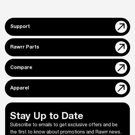
Support
Rawrr Parts
Compare
Apparel
Stay Up to Date
Subscribe to emails to get exclusive offers and be
the first to know about promotions and Rawrr news.