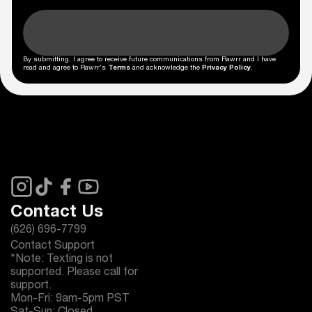
By submitting, I agree to receive future communications from Rawrr and I have
read and agree to Rawrr's
Terms
and acknowledge the
Privacy Policy
.
Contact Us
(626) 696-7799
Contact Support
*Note: Texting is not
supported. Please call for
support.
Mon-Fri: 9am-5pm PST