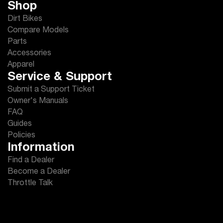
Shop
Dirt Bikes
Compare Models
Parts
Accessories
Apparel
Service & Support
Submit a Support Ticket
Owner's Manuals
FAQ
Guides
Policies
Information
Find a Dealer
Become a Dealer
Throttle Talk