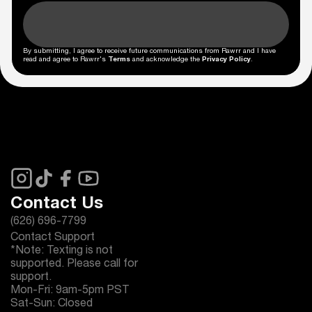
By submitting, I agree to receive future communications from Rawrr and I have
read and agree to Rawrr's
Terms
and acknowledge the
Privacy Policy
.
Contact Us
(626) 696-7799
Contact Support
*Note: Texting is not
supported. Please call for
support.
Mon-Fri: 9am-5pm PST
Sat-Sun: Closed