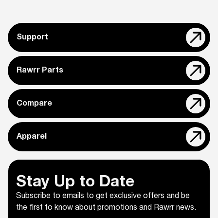
Support
Rawrr Parts
Compare
Apparel
Stay Up to Date
Subscribe to emails to get exclusive offers and be
the first to know about promotions and Rawrr news.