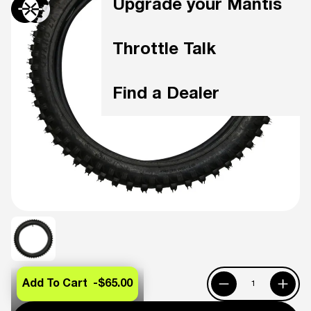
Upgrade your Mantis
Throttle Talk
Find a Dealer
Add To Cart -
$65.00