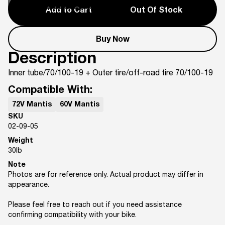
Add to Cart
Out Of Stock
Buy Now
Description
Inner tube/70/100-19 + Outer tire/off-road tire 70/100-19
Compatible With:
72V Mantis
60V Mantis
SKU
02-09-05
Weight
30
lb
Note
Photos are for reference only. Actual product may differ in
appearance.
Please feel free to reach out if you need assistance
confirming compatibility with your bike.