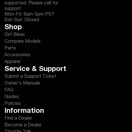
supported. Please call for
support.
Mon-Fri: 9am-5pm PST
Sat-Sun: Closed
Shop
Dirt Bikes
Compare Models
Parts
Accessories
Apparel
Service & Support
Submit a Support Ticket
Owner's Manuals
FAQ
Guides
Policies
Information
Find a Dealer
Become a Dealer