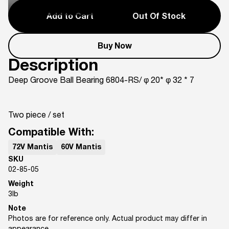
Add to Cart
Out Of Stock
Buy Now
Description
Deep Groove Ball Bearing 6804-RS/ φ 20* φ 32 * 7
Two piece / set
Compatible With:
72V Mantis
60V Mantis
SKU
02-85-05
Weight
3
lb
Note
Photos are for reference only. Actual product may differ in