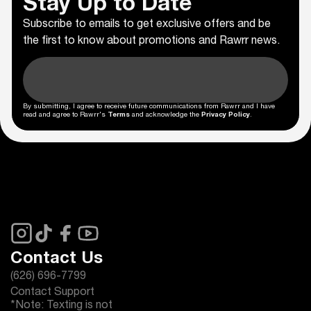
Stay Up to Date
Subscribe to emails to get exclusive offers and be
the first to know about promotions and Rawrr news.
By submitting, I agree to receive future communications from Rawrr and I have
read and agree to Rawrr's
Terms
and acknowledge the
Privacy Policy
.
Contact Us
(626) 696-7799
Contact Support
*Note: Texting is not