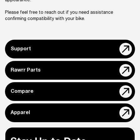
appearance.
Please feel free to reach out if you need assistance
confirming compatibility with your bike.
Support
Rawrr Parts
Compare
Apparel