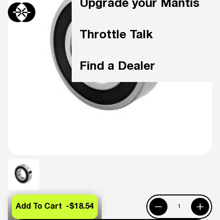
Upgrade your Mantis
Throttle Talk
Find a Dealer
Add To Cart -
$18.54