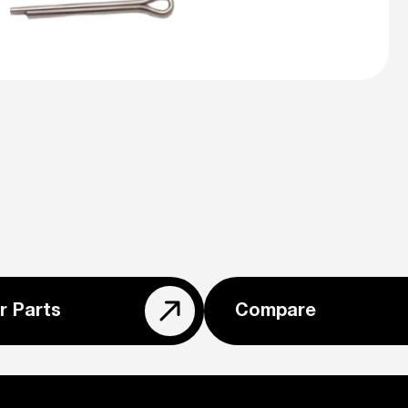
r Parts
Compare