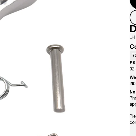
D
LH 
C
7
SK
02
We
2
lb
No
Pho
ap
Ple
con