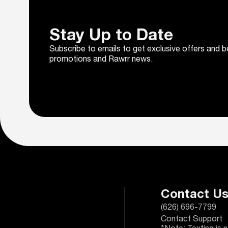
Stay Up to Date
Subscribe to emails to get exclusive offers and b
promotions and Rawrr news.
Contact U
(626) 696-7799
Contact Support