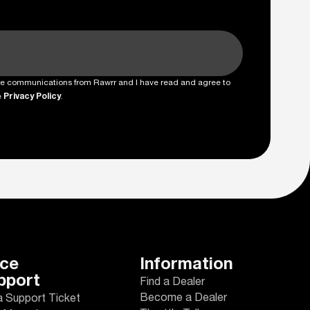
ture communications from Rawrr and I have read and agree to
e
Privacy Policy
.
ice
Information
pport
Find a Dealer
Become a Dealer
a Support Ticket