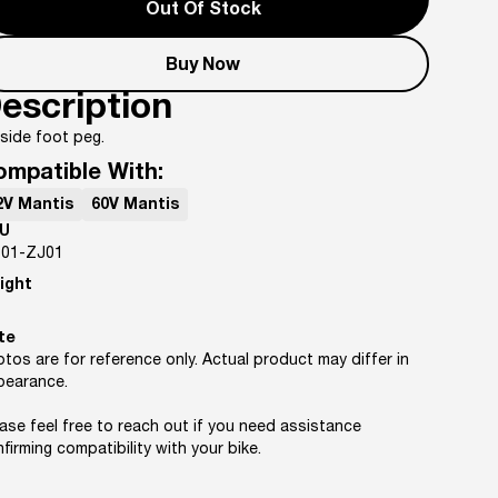
Out Of Stock
Buy Now
escription
side foot peg.
ompatible With:
2V Mantis
60V Mantis
U
-01-ZJ01
ight
te
tos are for reference only. Actual product may differ in
pearance.
ase feel free to reach out if you need assistance
firming compatibility with your bike.