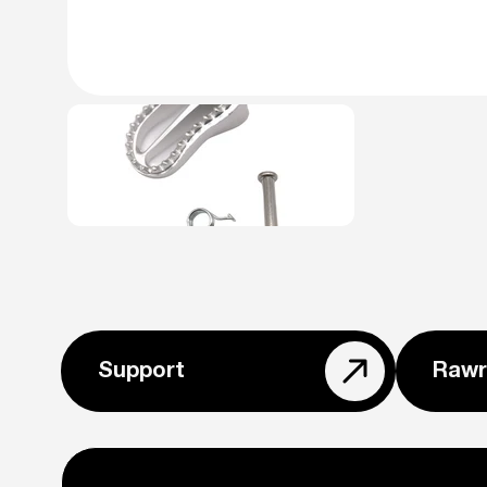
Support
Rawr