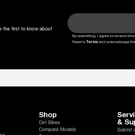
e the first to know about
By submitting, I agree to receive fu
Rawrr's
Terms
and acknowledge th
s
Shop
Serv
& Su
Dirt Bikes
Compare Models
Submit 