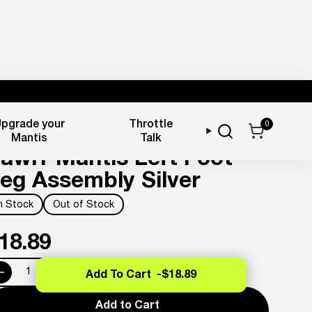
pgrade your
Throttle
0
oot Pegs
Mantis
Talk
awrr Mantis Left Foot
eg Assembly Silver
In Stock
Out of Stock
18.89
Add To Cart -
$18.89
Add to Cart