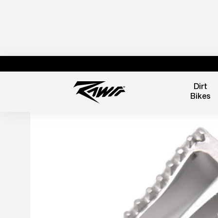
Dirt
Bikes