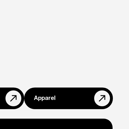
Apparel