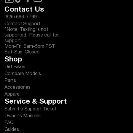
Contact Us
(626) 696-7799
Contact Support
*Note: Texting is not
supported. Please call for
support.
Mon-Fri: 9am-5pm PST
Sat-Sun: Closed
Shop
Dirt Bikes
Compare Models
Parts
Accessories
Apparel
Service & Support
Submit a Support Ticket
Owner's Manuals
FAQ
Guides