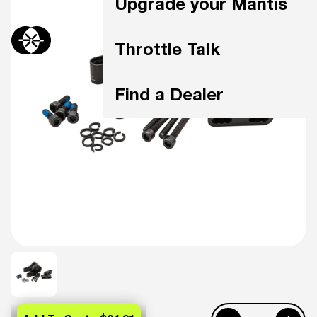
Upgrade your Mantis
Throttle Talk
Find a Dealer