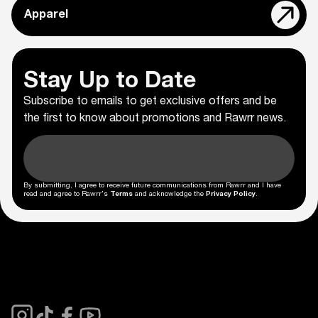
Apparel
Stay Up to Date
Subscribe to emails to get exclusive offers and be
the first to know about promotions and Rawrr news.
By submitting, I agree to receive future communications from Rawrr and I have
read and agree to Rawrr's
Terms
and acknowledge the
Privacy Policy
.