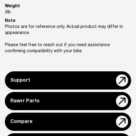
Weight
3
lb
Note
Photos are for reference only. Actual product may differ in
appearance.
Please feel free to reach out if you need assistance
confirming compatibility with your bike.
Support
Rawrr Parts
Compare