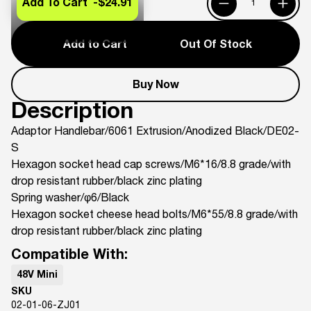
Add To Cart -
$24.91
Add to Cart
Out Of Stock
Buy Now
Description
Adaptor Handlebar/6061 Extrusion/Anodized Black/DE02-
S
Hexagon socket head cap screws/M6*16/8.8 grade/with
drop resistant rubber/black zinc plating
Spring washer/φ6/Black
Hexagon socket cheese head bolts/M6*55/8.8 grade/with
drop resistant rubber/black zinc plating
Compatible With:
48V Mini
SKU
02-01-06-ZJ01