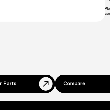
Ple
con
r Parts
Compare