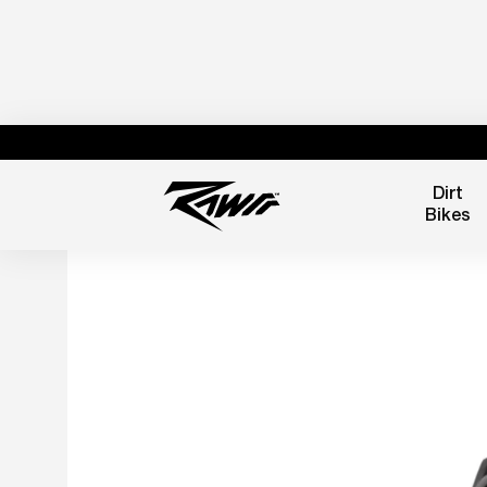
Dirt
Bikes