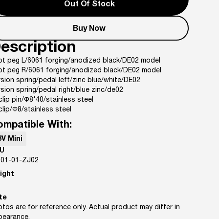
Out Of Stock
Buy Now
escription
ot peg L/6061 forging/anodized black/DE02 model
ot peg R/6061 forging/anodized black/DE02 model
sion spring/pedal left/zinc blue/white/DE02
sion spring/pedal right/blue zinc/de02
clip pin/Φ8*40/stainless steel
clip/Φ8/stainless steel
ompatible With:
8V Mini
U
-01-01-ZJ02
ight
te
tos are for reference only. Actual product may differ in
pearance.