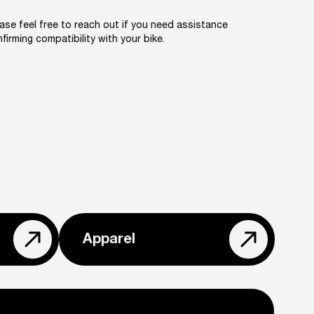
ase feel free to reach out if you need assistance
firming compatibility with your bike.
Apparel