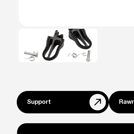
Support
Rawr