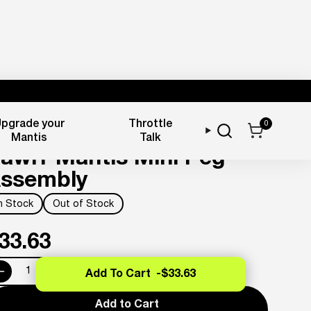
pgrade your
Throttle
0
oot Pegs
Mantis
Talk
awrr Mantis Mini Peg
ssembly
In Stock
Out of Stock
33.63
Add To Cart -
$33.63
Add to Cart