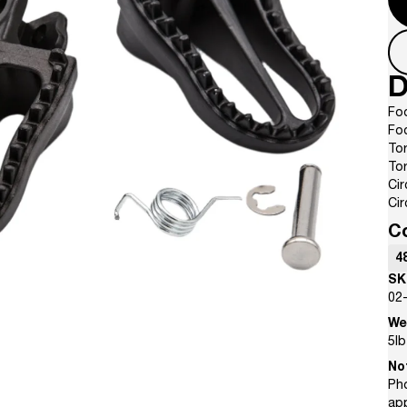
D
Fo
Fo
Tor
Tor
Cir
Cir
C
4
SK
02
We
5
lb
No
Pho
ap