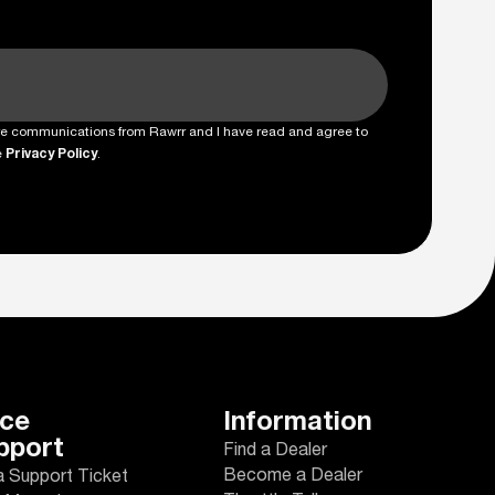
ture communications from Rawrr and I have read and agree to
e
Privacy Policy
.
ice
Information
pport
Find a Dealer
Become a Dealer
a Support Ticket