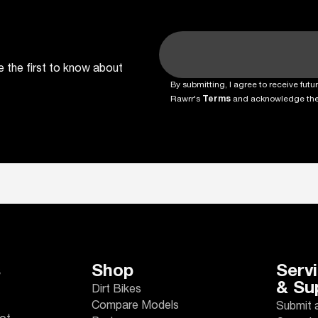
e the first to know about
By submitting, I agree to receive fu
Rawrr's
Terms
and acknowledge th
s
Shop
Serv
& Su
Dirt Bikes
Compare Models
Submit 