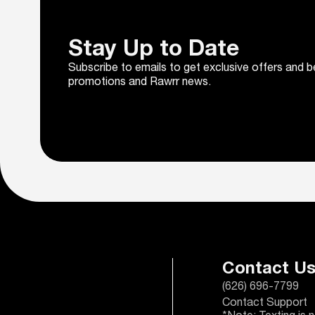
Stay Up to Date
Subscribe to emails to get exclusive offers and b
promotions and Rawrr news.
Contact U
(626) 696-7799
Contact Support