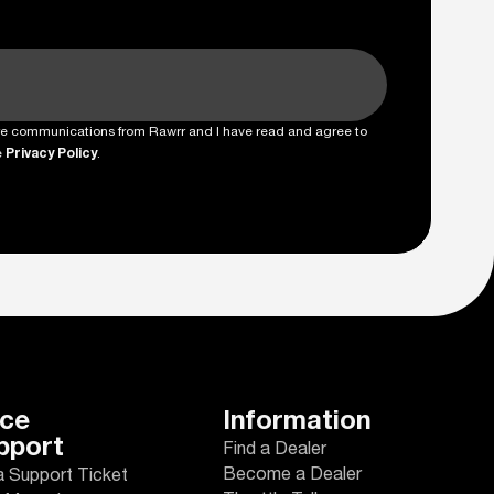
ture communications from Rawrr and I have read and agree to
e
Privacy Policy
.
ice
Information
pport
Find a Dealer
Become a Dealer
a Support Ticket