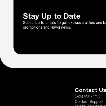
Stay Up to Date
Subscribe to emails to get exclusive offers and b
promotions and Rawrr news.
Contact U
(626) 696-7799
Contact Support