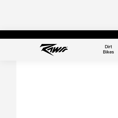
Dirt
Bikes