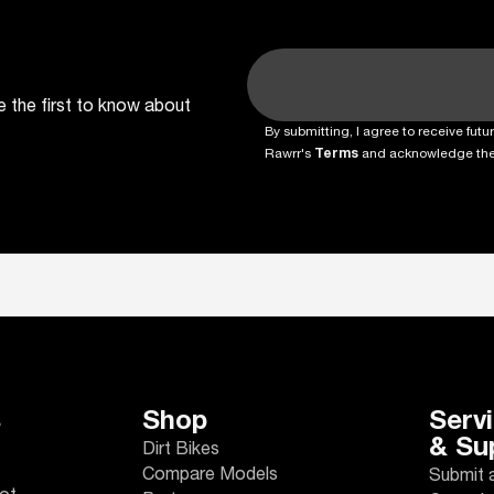
e the first to know about
By submitting, I agree to receive fu
Rawrr's
Terms
and acknowledge th
s
Shop
Serv
& Su
Dirt Bikes
Compare Models
Submit 