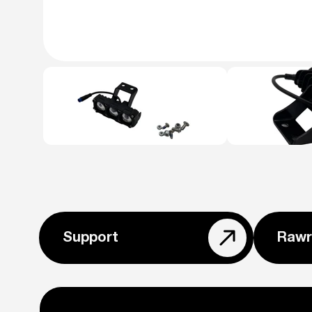
Support
Rawr