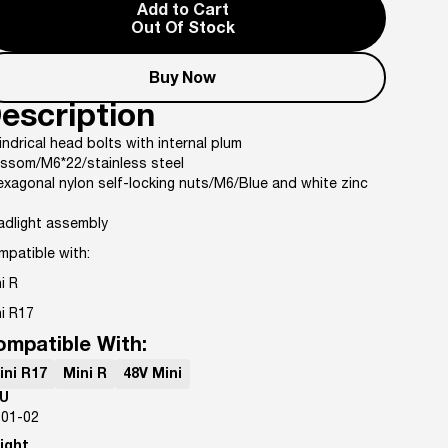
Add to Cart
Out Of Stock
Buy Now
escription
indrical head bolts with internal plum
ossom/M6*22/stainless steel
xagonal nylon self-locking nuts/M6/Blue and white zinc
adlight assembly
mpatible with:
i R
i R17
ompatible With:
ini R17
Mini R
48V Mini
U
-01-02
ight