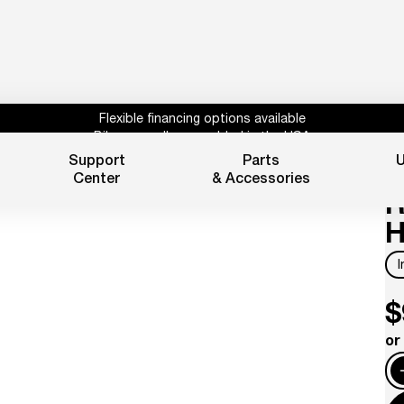
Flexible financing options available
Bikes proudly assembled in the USA
Subscribe for 10% off parts & accessories.
Support
Parts
U
L
30%
Credit
1 year powertrain warranty*
Center
& Accessories
Flexible financing options available
R
H
$
or