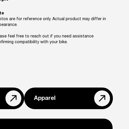
te
tos are for reference only. Actual product may differ in
pearance.
ase feel free to reach out if you need assistance
firming compatibility with your bike.
Apparel