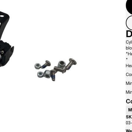
D
Cyl
bl
"He
"
He
Co
Min
Min
C
M
SK
03
We