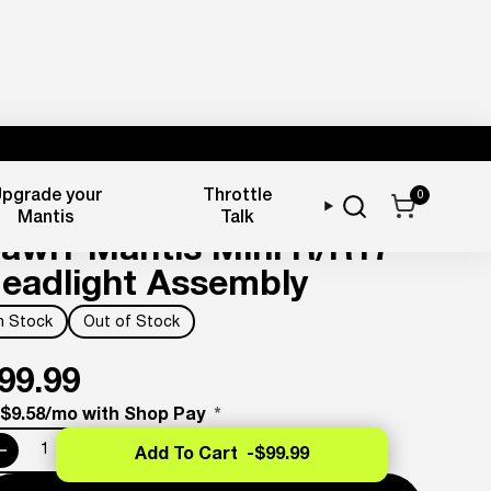
pgrade your
Throttle
0
ighting & Reflectors
Mantis
Talk
awrr Mantis Mini R/R17
eadlight Assembly
In Stock
Out of Stock
99.99
 $9.58/mo with Shop Pay
*
Add To Cart -
$99.99