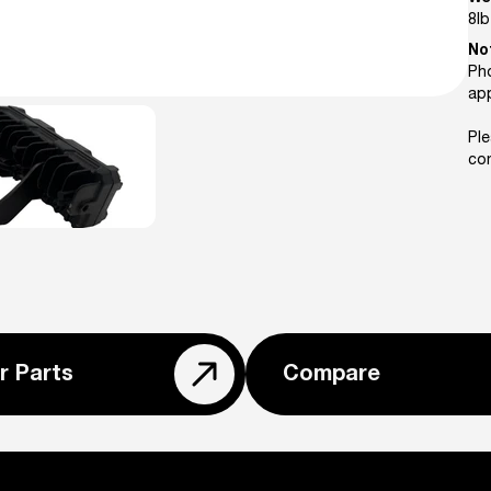
8
lb
No
Pho
ap
Ple
con
r Parts
Compare