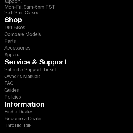
support.
Mon-Fri: 9am-5pm PST
Sat-Sun: Closed
Shop
Dirt Bikes
Compare Models
Parts
Accessories
Apparel
Service & Support
Submit a Support Ticket
Owner's Manuals
FAQ
Guides
Policies
Information
Find a Dealer
Become a Dealer
Throttle Talk