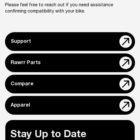
Please feel free to reach out if you need assistance
confirming compatibility with your bike.
Support
Rawrr Parts
Compare
Apparel
Stay Up to Date