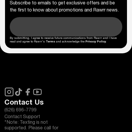
Subscribe to emails to get exclusive offers and be
the first to know about promotions and Rawrr news.
By submitting, I agree to receive future communications from Rawrr and I have
read and agree to Rawrr's
Terms
and acknowledge the
Privacy Policy
.
Contact Us
(626) 696-7799
Contact Support
*Note: Texting is not
supported. Please call for