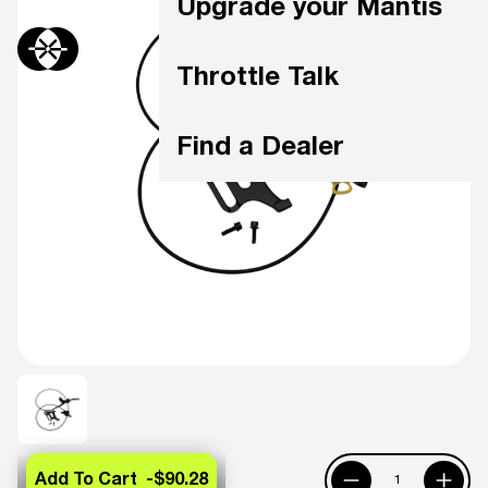
Upgrade your Mantis
Throttle Talk
Find a Dealer
Add To Cart -
$90.28