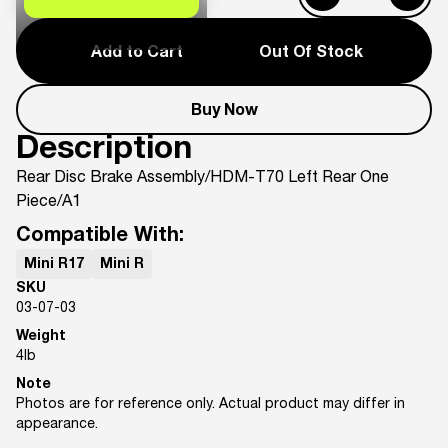
Add to Cart
Out Of Stock
Buy Now
Description
Rear Disc Brake Assembly/HDM-T70 Left Rear One
Piece/A1
Compatible With:
Mini R17
Mini R
SKU
03-07-03
Weight
4
lb
Note
Photos are for reference only. Actual product may differ in
appearance.