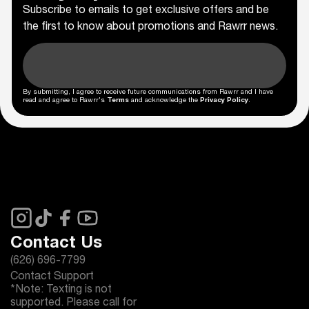
Subscribe to emails to get exclusive offers and be
the first to know about promotions and Rawrr news.
By submitting, I agree to receive future communications from Rawrr and I have
read and agree to Rawrr's
Terms
and acknowledge the
Privacy Policy
.
Contact Us
(626) 696-7799
Contact Support
*Note: Texting is not
supported. Please call for