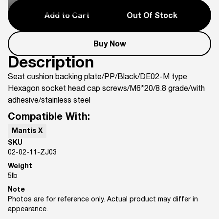
Add to Cart
Out Of Stock
Buy Now
Description
Seat cushion backing plate/PP/Black/DE02-M type
Hexagon socket head cap screws/M6*20/8.8 grade/with
adhesive/stainless steel
Compatible With:
Mantis X
SKU
02-02-11-ZJ03
Weight
5
lb
Note
Photos are for reference only. Actual product may differ in
appearance.