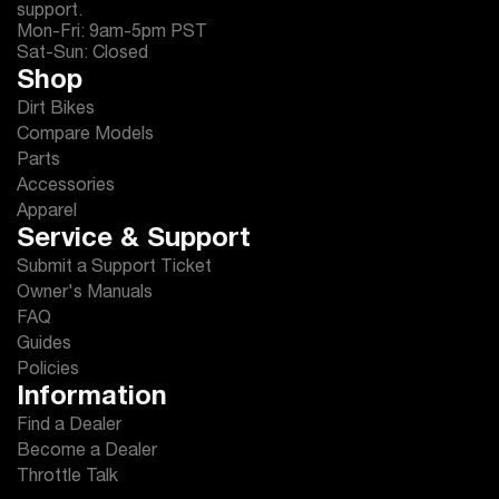
support.
Mon-Fri: 9am-5pm PST
Sat-Sun: Closed
Shop
Dirt Bikes
Compare Models
Parts
Accessories
Apparel
Service & Support
Submit a Support Ticket
Owner's Manuals
FAQ
Guides
Policies
Information
Find a Dealer
Become a Dealer
Throttle Talk