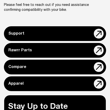
Please feel free to reach out if you need assistance
confirming compatibility with your bike.
Support
Rawrr Parts
Compare
Apparel
Stay Up to Date