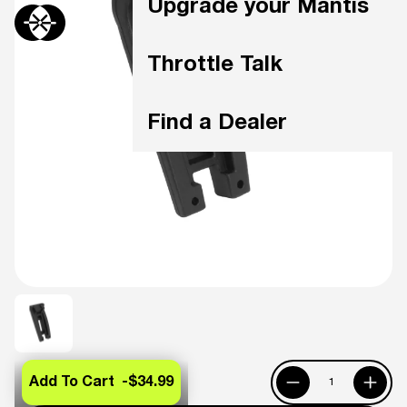
Upgrade your Mantis
Throttle Talk
Find a Dealer
Add To Cart -
$34.99