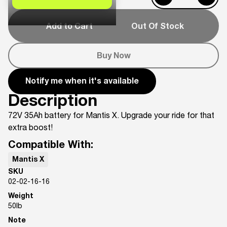
Add to Cart
Out Of Stock
Buy Now
Notify me when it's available
Description
72V 35Ah battery for Mantis X. Upgrade your ride for that
extra boost!
Compatible With:
Mantis X
SKU
02-02-16-16
Weight
50
lb
Note