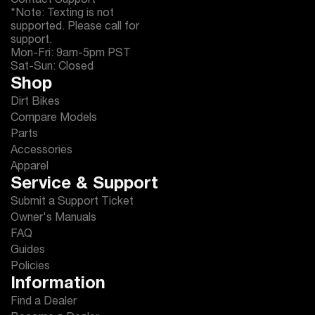
Contact Support
*Note: Texting is not
supported. Please call for
support.
Mon-Fri: 9am-5pm PST
Sat-Sun: Closed
Shop
Dirt Bikes
Compare Models
Parts
Accessories
Apparel
Service & Support
Submit a Support Ticket
Owner's Manuals
FAQ
Guides
Policies
Information
Find a Dealer