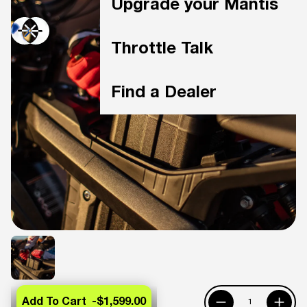
Upgrade your Mantis
Throttle Talk
Find a Dealer
Add To Cart -
$1,599.00