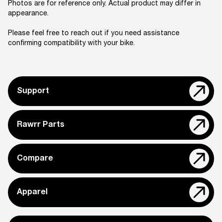
Photos are for reference only. Actual product may differ in
appearance.
Please feel free to reach out if you need assistance
confirming compatibility with your bike.
Support
Rawrr Parts
Compare
Apparel