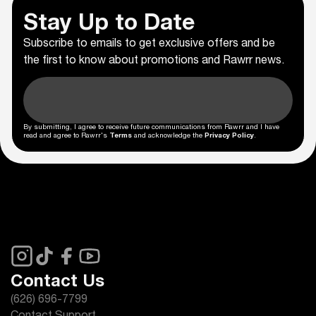
Stay Up to Date
Subscribe to emails to get exclusive offers and be
the first to know about promotions and Rawrr news.
By submitting, I agree to receive future communications from Rawrr and I have
read and agree to Rawrr's
Terms
and acknowledge the
Privacy Policy
.
Contact Us
(626) 696-7799