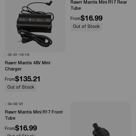
Rawrr Mantis Mini R17 Rear
Tube
$16.99
From
Out of Stock
02-01-16-16
Options Available
0%
OFF
Rawrr Mantis 48V Mini
Charger
$135.21
From
Out of Stock
04-02-01
Options Available
0%
OFF
Rawrr Mantis Mini R17 Front
Tube
$16.99
From