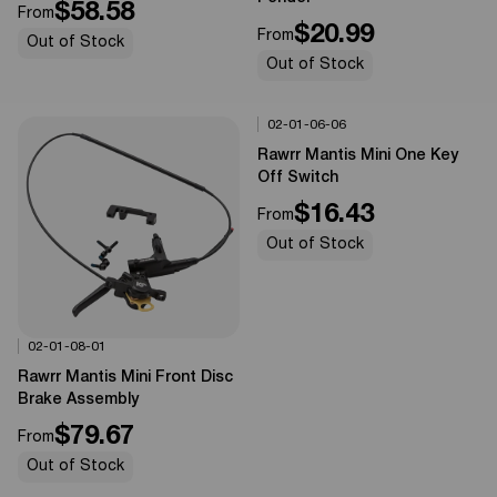
$58.58
From
$20.99
From
Out of Stock
Out of Stock
02-01-06-06
Options Available
0%
OFF
Rawrr Mantis Mini One Key
Off Switch
$16.43
From
Out of Stock
02-01-08-01
Options Available
0%
OFF
Rawrr Mantis Mini Front Disc
Brake Assembly
$79.67
From
Out of Stock