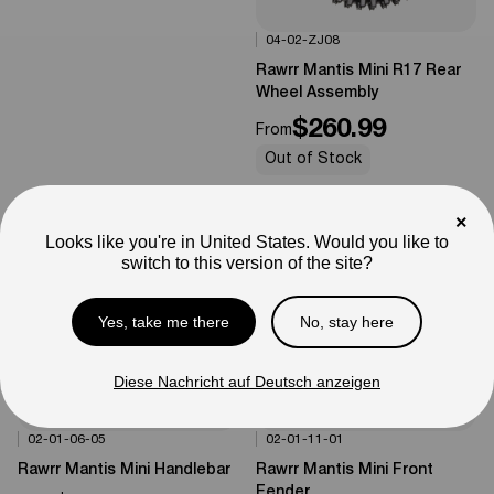
04-02-ZJ08
Options Available
0%
OFF
Rawrr Mantis Mini R17 Rear
Wheel Assembly
$260.99
From
Out of Stock
×
Looks like you're in United States. Would you like to
switch to this version of the site?
Yes, take me there
No, stay here
Diese Nachricht auf Deutsch anzeigen
02-01-06-05
02-01-11-01
Options Available
Options Available
0%
OFF
0%
OFF
Rawrr Mantis Mini Handlebar
Rawrr Mantis Mini Front
Fender