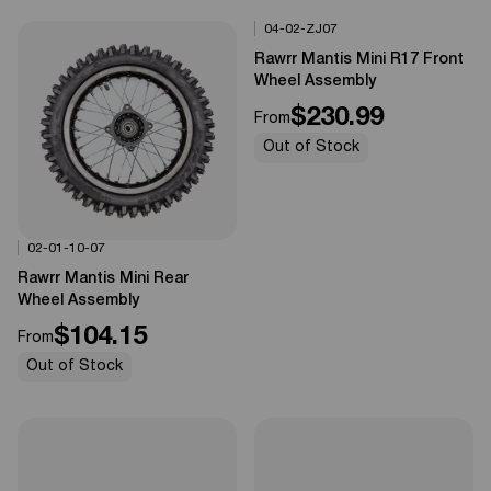
04-02-ZJ07
Options Available
0%
OFF
Rawrr Mantis Mini R17 Front
Wheel Assembly
$230.99
From
Out of Stock
02-01-10-07
Options Available
0%
OFF
Rawrr Mantis Mini Rear
Wheel Assembly
$104.15
From
Out of Stock