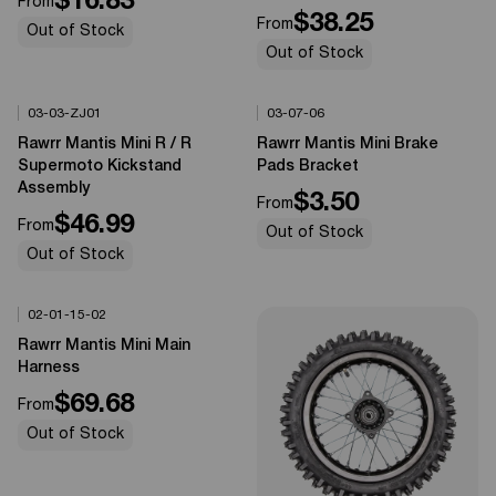
$16.83
From
$38.25
From
Out of Stock
Out of Stock
03-03-ZJ01
03-07-06
Options Available
Options Available
0%
OFF
0%
OFF
Rawrr Mantis Mini R / R
Rawrr Mantis Mini Brake
Supermoto Kickstand
Pads Bracket
Assembly
$3.50
From
$46.99
From
Out of Stock
Out of Stock
02-01-15-02
Options Available
0%
OFF
Rawrr Mantis Mini Main
Harness
$69.68
From
Out of Stock