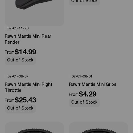
Out of Stock
02-01-11-26
Options Available
0%
OFF
Rawrr Mantis Mini Rear
Fender
$14.99
From
Out of Stock
02-01-06-07
02-01-06-01
Options Available
Options Available
0%
OFF
0%
OFF
Rawrr Mantis Mini Right
Rawrr Mantis Mini Grips
Throttle
$4.29
From
$25.43
From
Out of Stock
Out of Stock