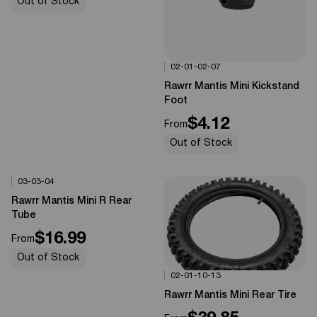
Out of Stock
02-01-02-07
Options Available
0%
OFF
Rawrr Mantis Mini Kickstand
Foot
$4.12
From
Out of Stock
03-03-04
Options Available
0%
OFF
Rawrr Mantis Mini R Rear
Tube
$16.99
From
Out of Stock
02-01-10-13
Options Available
0%
OFF
Rawrr Mantis Mini Rear Tire