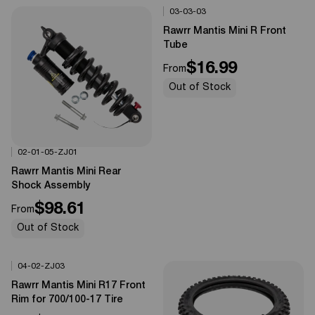
03-03-03
Options Available
0%
OFF
Rawrr Mantis Mini R Front
Tube
$16.99
From
Out of Stock
02-01-05-ZJ01
Options Available
0%
OFF
Rawrr Mantis Mini Rear
Shock Assembly
$98.61
From
Out of Stock
04-02-ZJ03
Options Available
0%
OFF
Rawrr Mantis Mini R17 Front
Rim for 700/100-17 Tire