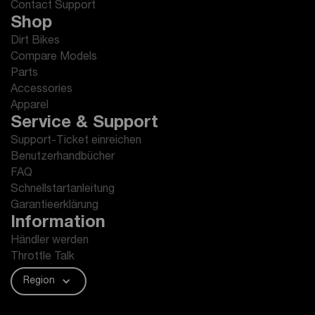
Contact Support
Shop
Dirt Bikes
Compare Models
Parts
Accessories
Apparel
Service & Support
Support-Ticket einreichen
Benutzerhandbücher
FAQ
Schnellstartanleitung
Garantieerklärung
Information
Händler werden
Throttle Talk
Region