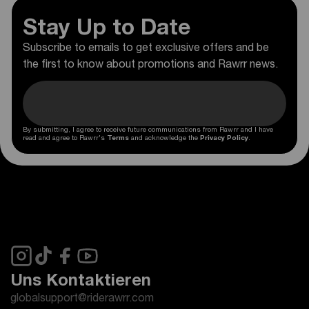
Stay Up to Date
Subscribe to emails to get exclusive offers and be
the first to know about promotions and Rawrr news.
By submitting, I agree to receive future communications from Rawrr and I have
read and agree to Rawrr's
Terms
and acknowledge the
Privacy Policy
.
Uns Kontaktieren
globalsupport@riderawrr.com