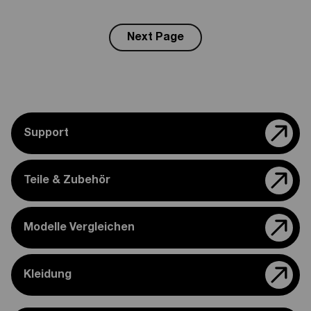
Next Page
Support
Teile & Zubehör
Modelle Vergleichen
Kleidung