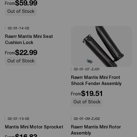
$59.99
From
Out of Stock
02-01-14-02
Options Available
0%
OFF
Rawrr Mantis Mini Seat
Cushion Lock
$22.99
From
Out of Stock
02-01-07-ZJ01
Options Available
0%
OFF
Rawrr Mantis Mini Front
Shock Fender Assembly
$19.51
From
Out of Stock
02-01-13-02
02-01-09-ZJ02
Options Available
Options Available
0%
OFF
0%
OFF
Mantis Mini Motor Sprocket
Rawrr Mantis Mini Rotor
Assembly