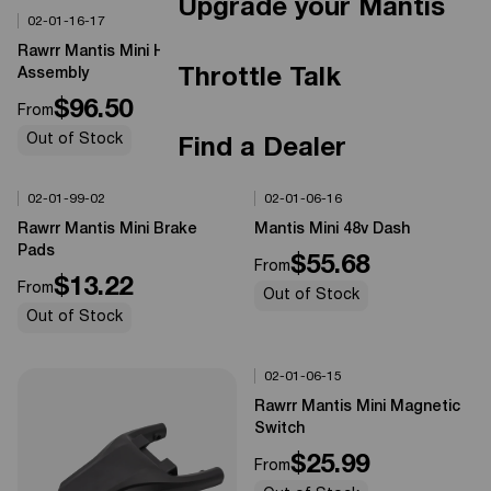
Upgrade your Mantis
02-01-16-17
02-02-01-ZJ01
Options Available
Options Available
0%
OFF
0%
OFF
Rawrr Mantis Mini Headlight
Rawrr Mantis X Peg Install Kit
Throttle Talk
Assembly
L/R
$96.50
$14.99
From
From
Out of Stock
Out of Stock
Find a Dealer
02-01-99-02
02-01-06-16
Options Available
Options Available
0%
OFF
0%
OFF
Rawrr Mantis Mini Brake
Mantis Mini 48v Dash
Pads
$55.68
From
$13.22
From
Out of Stock
Out of Stock
02-01-06-15
Options Available
0%
OFF
Rawrr Mantis Mini Magnetic
Switch
$25.99
From