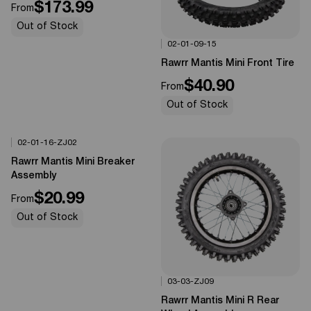
$173.99
From
Out of Stock
02-01-09-15
Options Available
0%
OFF
Rawrr Mantis Mini Front Tire
$40.90
From
Out of Stock
02-01-16-ZJ02
Options Available
0%
OFF
Rawrr Mantis Mini Breaker
Assembly
$20.99
From
Out of Stock
03-03-ZJ09
Options Available
0%
OFF
Rawrr Mantis Mini R Rear