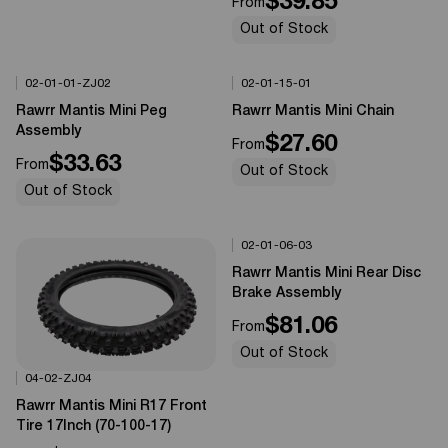
$39.85
From
Out of Stock
02-01-01-ZJ02
02-01-15-01
Options Available
Options Available
0%
OFF
0%
OFF
Rawrr Mantis Mini Peg
Rawrr Mantis Mini Chain
Assembly
$27.60
From
$33.63
From
Out of Stock
Out of Stock
02-01-06-03
Options Available
0%
OFF
Rawrr Mantis Mini Rear Disc
Brake Assembly
$81.06
From
Out of Stock
04-02-ZJ04
Options Available
0%
OFF
Rawrr Mantis Mini R17 Front
Tire 17Inch (70-100-17)