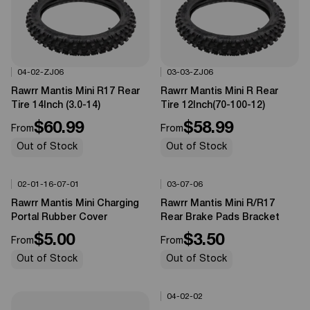
04-02-ZJ06
03-03-ZJ06
Options Available
Options Available
0%
OFF
0%
OFF
Rawrr Mantis Mini R17 Rear
Rawrr Mantis Mini R Rear
Tire 14Inch (3.0-14)
Tire 12Inch(70-100-12)
$60.99
$58.99
From
From
Out of Stock
Out of Stock
02-01-16-07-01
03-07-06
Options Available
Options Available
0%
OFF
0%
OFF
Rawrr Mantis Mini Charging
Rawrr Mantis Mini R/R17
Portal Rubber Cover
Rear Brake Pads Bracket
$5.00
$3.50
From
From
Out of Stock
Out of Stock
04-02-02
Options Available
0%
OFF