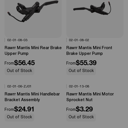
02-01-08-03
02-01-08-02
Options Available
Options Available
0%
OFF
0%
OFF
Rawrr Mantis Mini Rear Brake
Rawrr Mantis Mini Front
Upper Pump
Brake Upper Pump
$56.45
$55.39
From
From
Out of Stock
Out of Stock
02-01-06-ZJ01
02-01-13-08
Options Available
Options Available
0%
OFF
0%
OFF
Rawrr Mantis Mini Handlebar
Rawrr Mantis Mini Motor
Bracket Assembly
Sprocket Nut
$24.91
$3.29
From
From
Out of Stock
Out of Stock