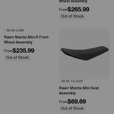
Wheel Assembly
$265.99
From
Out of Stock
03-03-ZJ08
Options Available
0%
OFF
Rawrr Mantis Mini R Front
Wheel Assembly
$235.99
From
Out of Stock
02-01-14-ZJ01
Options Available
0%
OFF
Rawrr Mantis Mini Seat
Assembly
$69.69
From
Out of Stock