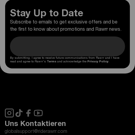
Stay Up to Date
Subscribe to emails to get exclusive offers and be
the first to know about promotions and Rawrr news.
By submitting, I agree to receive future communications from Rawrr and I have
read and agree to Rawrr's
Terms
and acknowledge the
Privacy Policy
.
Uns Kontaktieren
globalsupport@riderawrr.com