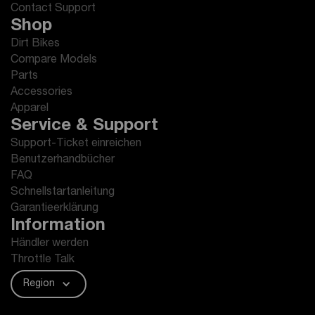
Contact Support
Shop
Dirt Bikes
Compare Models
Parts
Accessories
Apparel
Service & Support
Support-Ticket einreichen
Benutzerhandbücher
FAQ
Schnellstartanleitung
Garantieerklärung
Information
Händler werden
Throttle Talk
Region