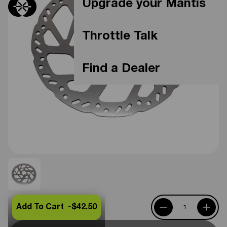
Upgrade your Mantis
Throttle Talk
Find a Dealer
Add To Cart -
$42.50