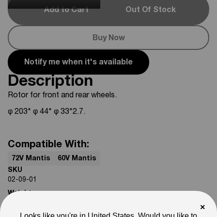
Add to Cart
Out Of Stock
Buy Now
Notify me when it's available
Description
Rotor for front and rear wheels.
φ 203* φ 44* φ 33*2.7.
Compatible With:
72V Mantis
60V Mantis
SKU
02-09-01
Weight
4
lb
×
Looks like you're in United States. Would you like to