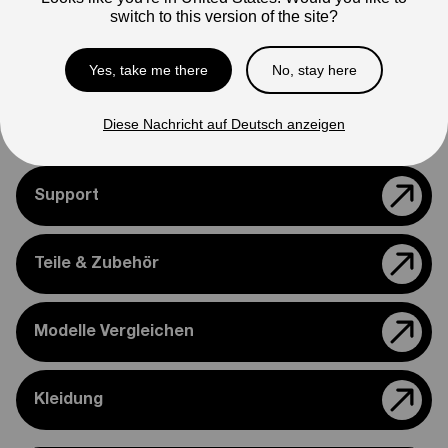
Note
switch to this version of the site?
Photos are for reference only. Actual product may differ in
appearance.
Yes, take me there
No, stay here
Please feel free to reach out if you need assistance
confirming compatibility with your bike.
Diese Nachricht auf Deutsch anzeigen
Support
Teile & Zubehör
Modelle Vergleichen
Kleidung