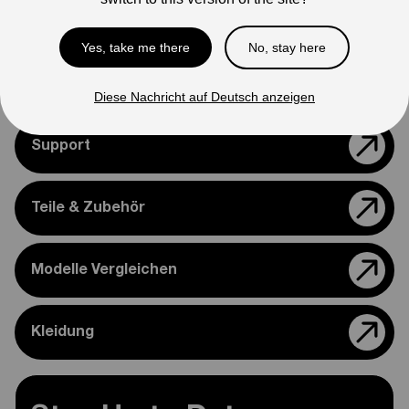
appearance.
Please feel free to reach out if you need assistance
Yes, take me there
No, stay here
confirming compatibility with your bike.
Diese Nachricht auf Deutsch anzeigen
Support
Teile & Zubehör
Modelle Vergleichen
Kleidung