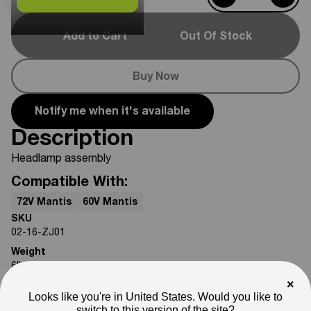
Add to Cart
Out Of Stock
Buy Now
Notify me when it's available
Description
Headlamp assembly
Compatible With:
72V Mantis
60V Mantis
SKU
02-16-ZJ01
Weight
6
lb
×
Note
Looks like you're in United States. Would you like to
Photos are for reference only. Actual product may differ in
switch to this version of the site?