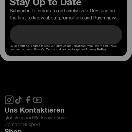
Stay Up to Date
Subscribe to emails to get exclusive offers and be
the first to know about promotions and Rawrr news.
By submitting, I agree to receive future communications from Rawrr and I have
read and agree to Rawrr's
Terms
and acknowledge the
Privacy Policy
.
Uns Kontaktieren
globalsupport@riderawrr.com
Contact Support