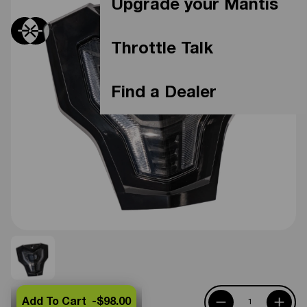
Upgrade your Mantis
Throttle Talk
Find a Dealer
Add To Cart -
$98.00