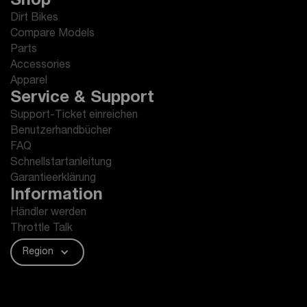
Shop
Dirt Bikes
Compare Models
Parts
Accessories
Apparel
Service & Support
Support-Ticket einreichen
Benutzerhandbücher
FAQ
Schnellstartanleitung
Garantieerklärung
Information
Händler werden
Throttle Talk
Region