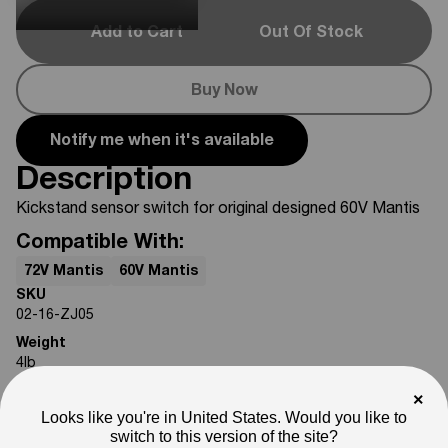
Add to Cart
Out Of Stock
Buy Now
Notify me when it's available
Description
Kickstand sensor switch for original designed 60V Mantis
Compatible With:
72V Mantis
60V Mantis
SKU
02-16-ZJ05
Weight
4
lb
Note
×
Photos are for reference only. Actual product may differ in
Looks like you're in United States. Would you like to
appearance.
switch to this version of the site?