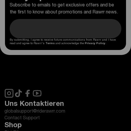
Subscribe to emails to get exclusive offers and be
the first to know about promotions and Rawrr news.
By submitting, I agree to receive future communications from Rawrr and I have
read and agree to Rawrr's
Terms
and acknowledge the
Privacy Policy
.
Uns Kontaktieren
globalsupport@riderawrr.com
Contact Support
Shop