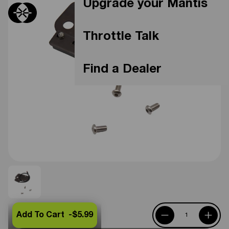
Upgrade your Mantis
Throttle Talk
Find a Dealer
Add To Cart -
$5.99