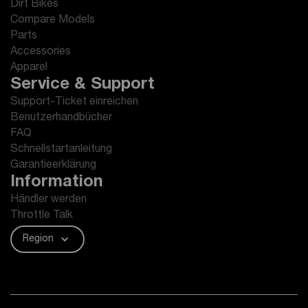
Dirt Bikes
Compare Models
Parts
Accessories
Apparel
Service & Support
Support-Ticket einreichen
Benutzerhandbücher
FAQ
Schnellstartanleitung
Garantieerklärung
Information
Händler werden
Throttle Talk
Region