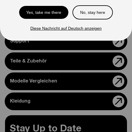
Please feel free to reach out if you need assistance
Yes, take me there
No, stay here
confirming compatibility with your bike.
Diese Nachricht auf Deutsch anzeigen
Support
Teile & Zubehör
Modelle Vergleichen
Kleidung
Stay Up to Date