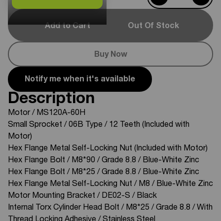
Add to Cart
Out Of Stock
Buy Now
Notify me when it's available
Description
Motor / MS120A-60H
Small Sprocket / 06B Type / 12 Teeth (Included with
Motor)
Hex Flange Metal Self-Locking Nut (Included with Motor)
Hex Flange Bolt / M8*90 / Grade 8.8 / Blue-White Zinc
Hex Flange Bolt / M8*25 / Grade 8.8 / Blue-White Zinc
Hex Flange Metal Self-Locking Nut / M8 / Blue-White Zinc
Motor Mounting Bracket / DE02-S / Black
Internal Torx Cylinder Head Bolt / M8*25 / Grade 8.8 / With
Thread Locking Adhesive / Stainless Steel