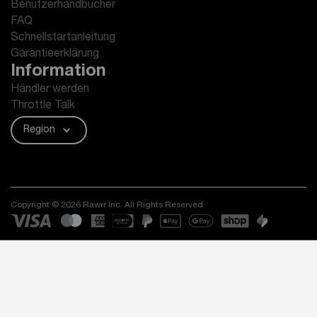
Benutzerhandbücher
FAQ
Schnellstartanleitung
Garantieerklärung
Information
Händler werden
Throttle Talk
Region
Copyright © 2026 Rawrr Inc. All Rights Reserved