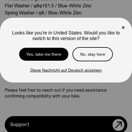
Flat Washer / φ8φ161.5 / Blue-White Zinc
Spring Washer / φ8 / Blue-White Zinc
Compatible With:
×
Mini R17
Mini R
Looks like you're in United States. Would you like to
switch to this version of the site?
SKU
03-06-ZJ01
Weight
Yes, take me there
No, stay here
25
lb
Note
Diese Nachricht auf Deutsch anzeigen
Photos are for reference only. Actual product may differ in
appearance.
Please feel free to reach out if you need assistance
confirming compatibility with your bike.
Support