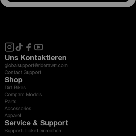
Uns Kontaktieren
globalsupport@riderawrr.com
Contact Support
Shop
Dirt Bikes
Compare Models
Parts
Accessories
Apparel
Service & Support
Support-Ticket einreichen