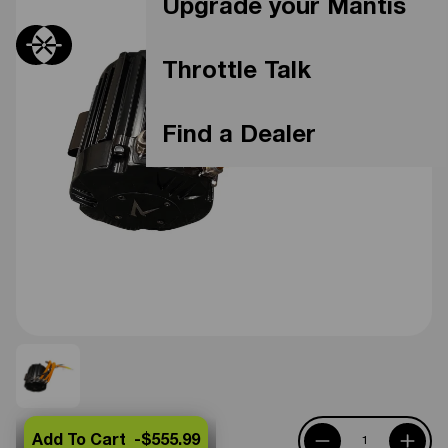
Upgrade your Mantis
Throttle Talk
Find a Dealer
Add To Cart -
$555.99