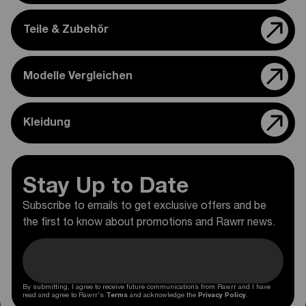
Teile & Zubehör
Modelle Vergleichen
Kleidung
Stay Up to Date
Subscribe to emails to get exclusive offers and be
the first to know about promotions and Rawrr news.
By submitting, I agree to receive future communications from Rawrr and I have
read and agree to Rawrr's
Terms
and acknowledge the
Privacy Policy
.