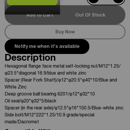
Add to Cart
Out Of Stock
Buy Now
Notify me when it's available
Description
Hexagonal flange face metal self-locking nut/M12*1.25/
φ23.5*diagonal 16.9/blue and white zinc
Spacer (Rear Fork Shaft)/φ12*φ20.5*φ40*10/Blue and
White Zinc
Deep groove ball bearing 6201/φ12*φ32*10
Oil seal/φ20*φ32*5/black
Spacer (in the rear axle)/φ12.5*φ16*150.5/Blue-white zinc
Side bolt/M12*222*1.25/10.9 grade/special
made/Dacromet