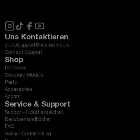
Uns Kontaktieren
globalsupport@riderawrr.com
Contact Support
Shop
Dirt Bikes
Compare Models
Parts
Accessories
Apparel
Service & Support
Support-Ticket einreichen
Benutzerhandbücher
FAQ
Schnellstartanleitung