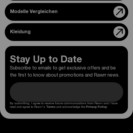
Modelle Vergleichen
Kleidung
Stay Up to Date
Subscribe to emails to get exclusive offers and be
the first to know about promotions and Rawrr news.
By submitting, I agree to receive future communications from Rawrr and I have
read and agree to Rawrr's
Terms
and acknowledge the
Privacy Policy
.