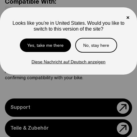
Compatible With:
Mantis X
×
SKU
Looks like you're in United States. Would you like to
02-02-03-ZJ03
switch to this version of the site?
Weight
3
lb
Yes, take me there
No, stay here
Note
Photos are for reference only. Actual product may differ in
appearance.
Diese Nachricht auf Deutsch anzeigen
Please feel free to reach out if you need assistance
confirming compatibility with your bike.
Support
Teile & Zubehör