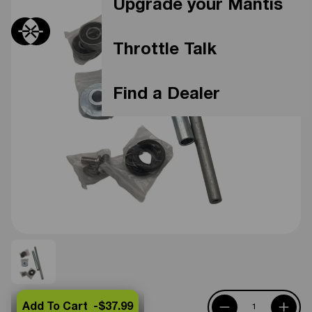
Upgrade your Mantis
Throttle Talk
Find a Dealer
Add To Cart -
$37.99