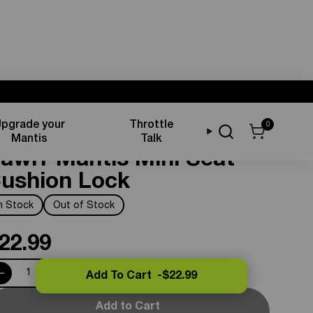
pgrade your
Throttle
0
eat Components
Mantis
Talk
awrr Mantis Mini Seat
ushion Lock
In Stock
Out of Stock
22.99
Add To Cart -
$22.99
Add to Cart