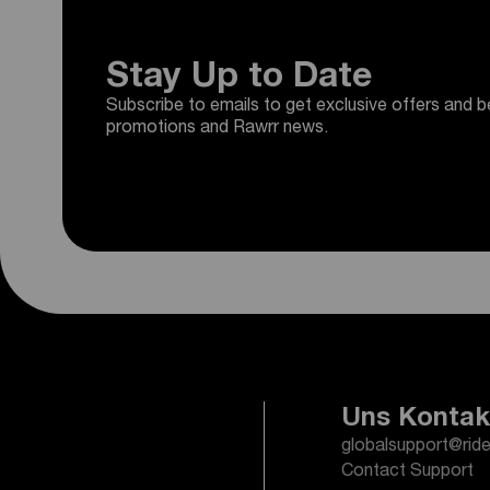
Stay Up to Date
Subscribe to emails to get exclusive offers and b
promotions and Rawrr news.
Uns Kontak
globalsupport@rid
Contact Support