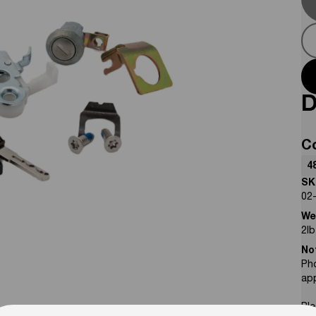
D
C
4
SK
02
We
2
lb
No
Pho
ap
Ple