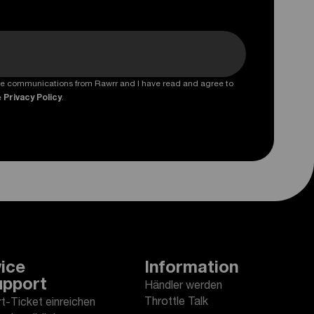
ture communications from Rawrr and I have read and agree to
e
Privacy Policy
.
ice
Information
upport
Händler werden
Throttle Talk
t-Ticket einreichen