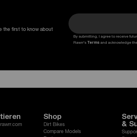
e the first to know about
By submitting, I agree to receive fu
Rawrr's
Terms
and acknowledge th
tieren
Shop
Serv
& S
erawrr.com
Dirt Bikes
Compare Models
Suppor