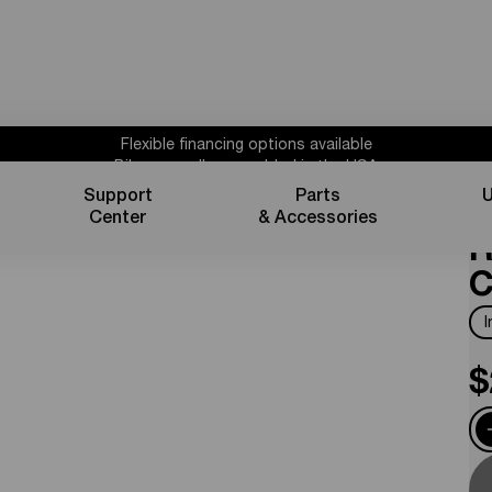
Flexible financing options available
Bikes proudly assembled in the USA
Subscribe for 10% off parts & accessories.
Support
Parts
U
S
30%
Credit
1 year powertrain warranty*
Center
& Accessories
Flexible financing options available
R
C
$