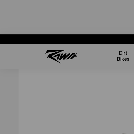
Dirt
Bikes