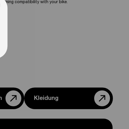
firming compatibility with your bike.
×
n
Kleidung