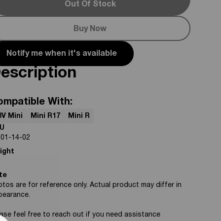
Out Of Stock
Buy Now
Notify me when it's available
escription
ompatible With:
8V Mini
Mini R17
Mini R
U
-01-14-02
ight
te
tos are for reference only. Actual product may differ in
pearance.
ase feel free to reach out if you need assistance