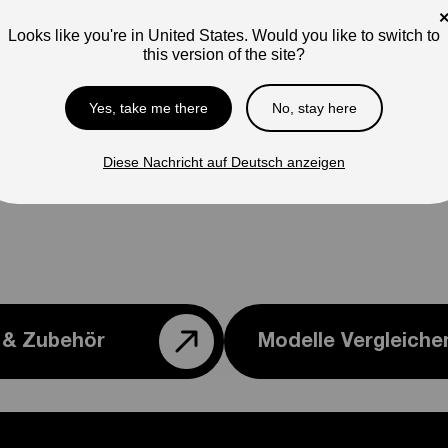
con
Looks like you're in United States. Would you like to switch to
this version of the site?
Yes, take me there
No, stay here
Diese Nachricht auf Deutsch anzeigen
e & Zubehör
Modelle Vergleiche