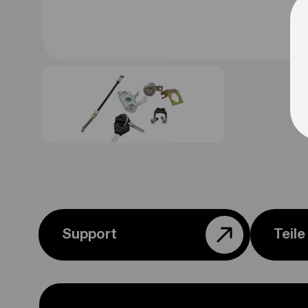
Support
Teil