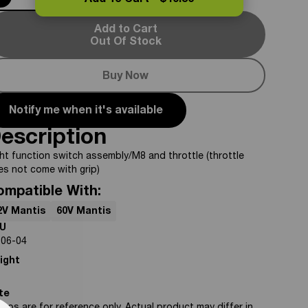
Add To Cart -
$49.50
Add to Cart
Out Of Stock
Buy Now
Notify me when it's available
escription
ht function switch assembly/M8 and throttle (throttle
es not come with grip)
ompatible With:
2V Mantis
60V Mantis
U
-06-04
ight
te