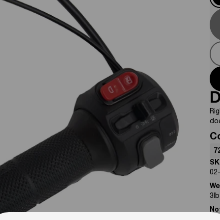
D
Rig
do
C
7
SK
02
We
3
lb
No