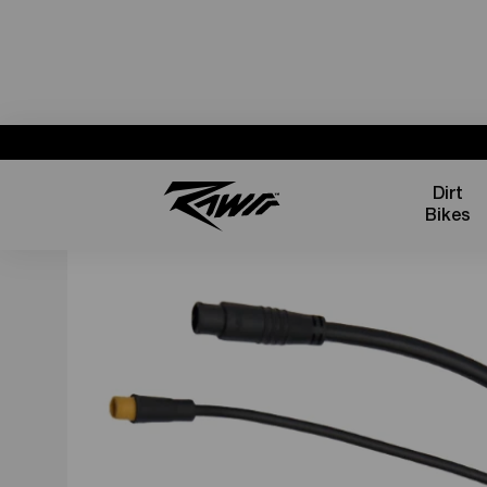
Dirt
Bikes