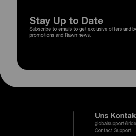
Stay Up to Date
Subscribe to emails to get exclusive offers and b
promotions and Rawrr news.
Uns Kontak
globalsupport@rid
Contact Support