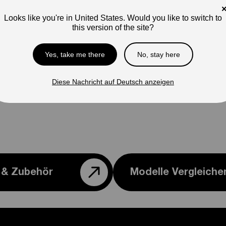
Pho
ap
Looks like you're in United States. Would you like to switch to
this version of the site?
Ple
con
Yes, take me there
No, stay here
Diese Nachricht auf Deutsch anzeigen
e & Zubehör
Modelle Vergleiche