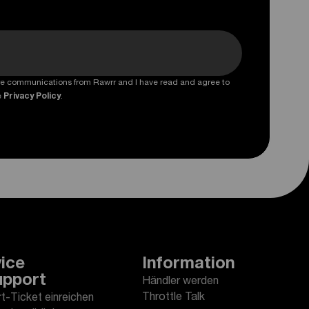
ture communications from Rawrr and I have read and agree to
e
Privacy Policy
.
ice
Information
upport
Händler werden
Throttle Talk
t-Ticket einreichen