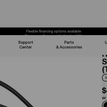
Flexible financing options available
Bikes proudly assembled in the USA
Subscribe for 10% off parts & accessories.
Support
Parts
U
C
30%
Credit
1 year powertrain warranty*
Center
& Accessories
Flexible financing options available
R
S
(
$
or