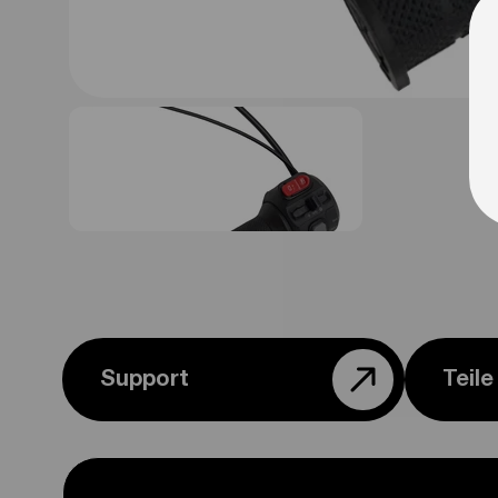
Support
Teil