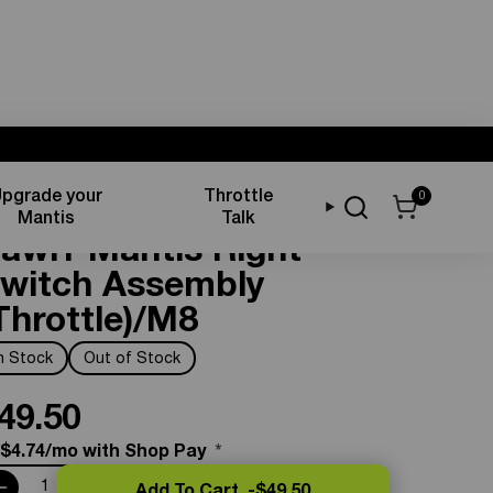
pgrade your
Throttle
0
ontrols & Displays
Mantis
Talk
awrr Mantis Right
witch Assembly
Throttle)/M8
In Stock
Out of Stock
49.50
 $4.74/mo with Shop Pay
*