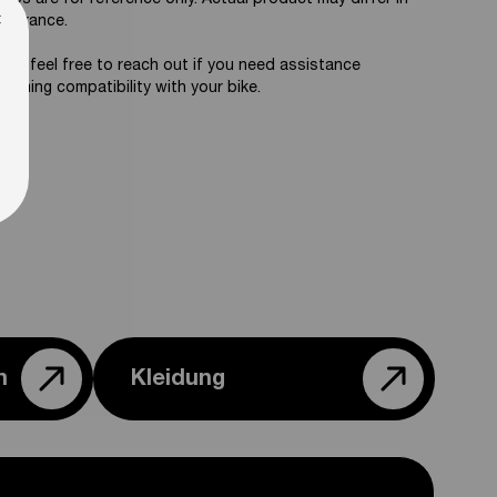
tos are for reference only. Actual product may differ in
×
pearance.
ase feel free to reach out if you need assistance
firming compatibility with your bike.
n
Kleidung