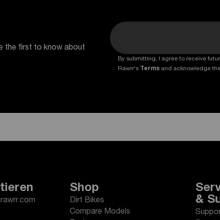
e the first to know about
By submitting, I agree to receive fu
Rawrr's
Terms
and acknowledge th
tieren
Shop
Serv
& S
erawrr.com
Dirt Bikes
Compare Models
Suppor