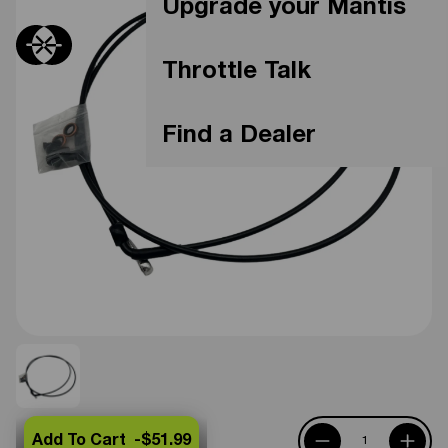
Upgrade your Mantis
Throttle Talk
Find a Dealer
Add To Cart -
$51.99