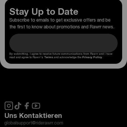
Stay Up to Date
Subscribe to emails to get exclusive offers and be
the first to know about promotions and Rawrr news.
By submitting, I agree to receive future communications from Rawrr and I have
read and agree to Rawrr's
Terms
and acknowledge the
Privacy Policy
.
Uns Kontaktieren
globalsupport@riderawrr.com