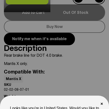
Add to Cart
Out Of Stock
Buy Now
Notify me when it's available
Description
Rear brake line for DOT 4.0 brake.
Mantis X only.
Compatible With:
Mantis X
SKU
02-02-08-07-01
Weight
3
lb
×
Looks like you're in United States. Would you like to
Note