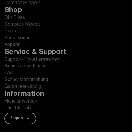
Contact Support
Shop
Dirt Bikes
Compare Models
Parts
Accessories
Apparel
Service & Support
Support-Ticket einreichen
Benutzerhandbücher
FAQ
Schnellstartanleitung
Garantieerklärung
Information
Händler werden
Throttle Talk
Region