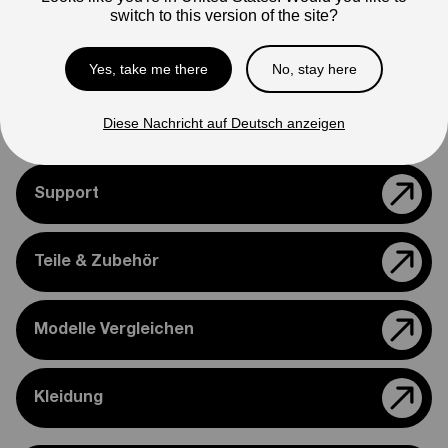
switch to this version of the site?
Photos are for reference only. Actual product may differ in
appearance.
Yes, take me there
No, stay here
Please feel free to reach out if you need assistance
confirming compatibility with your bike.
Diese Nachricht auf Deutsch anzeigen
Support
Teile & Zubehör
Modelle Vergleichen
Kleidung