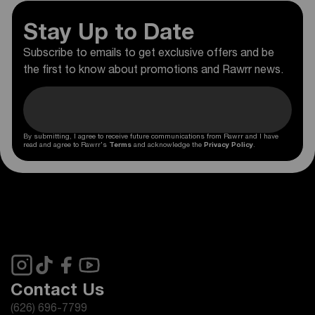
Stay Up to Date
Subscribe to emails to get exclusive offers and be
the first to know about promotions and Rawrr news.
By submitting, I agree to receive future communications from Rawrr and I have
read and agree to Rawrr's
Terms
and acknowledge the
Privacy Policy
.
Contact Us
(626) 696-7799