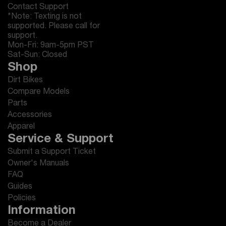
Contact Support
*Note: Texting is not
supported. Please call for
support.
Mon-Fri: 9am-5pm PST
Sat-Sun: Closed
Shop
Dirt Bikes
Compare Models
Parts
Accessories
Apparel
Service & Support
Submit a Support Ticket
Owner's Manuals
FAQ
Guides
Policies
Information
Become a Dealer