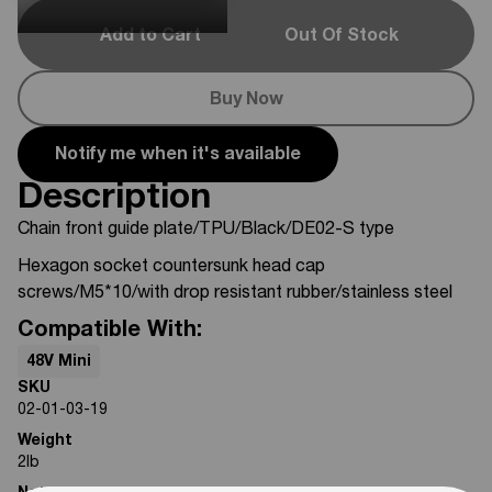
Add to Cart
Out Of Stock
Buy Now
Notify me when it's available
Description
Chain front guide plate/TPU/Black/DE02-S type
Hexagon socket countersunk head cap
screws/M5*10/with drop resistant rubber/stainless steel
Compatible With:
48V Mini
SKU
02-01-03-19
Weight
2
lb