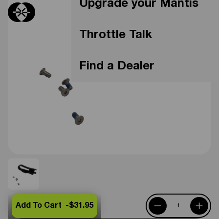
Upgrade your Mantis
Throttle Talk
Find a Dealer
Add To Cart -
$31.95