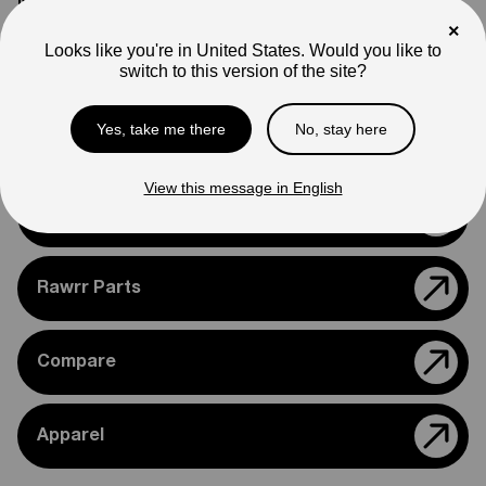
Note
Photos are for reference only. Actual product may differ in
×
appearance.
Looks like you're in United States. Would you like to
switch to this version of the site?
Please feel free to reach out if you need assistance
confirming compatibility with your bike.
Yes, take me there
No, stay here
View this message in English
Support
Rawrr Parts
Compare
Apparel