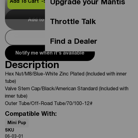
Upgrade your Mantis
Add To Cart -
$26.95
Add to Cart
Out Of Stock
Throttle Talk
Buy Now
Find a Dealer
Notify me when it's available
Description
Hex Nut/M8/Blue-White Zinc Plated (Included with inner
tube)
Valve Stem Cap/Black/American Standard (Included with
inner tube)
Outer Tube/Off-Road Tube/70/100-12#
Compatible With:
Mini Pup
SKU
06-03-01