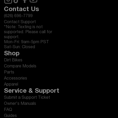
Contact Us
(626) 696-7799
Contact Support
*Note: Texting is not
supported. Please call for
support.
Mon-Fri: 9am-5pm PST
Sat-Sun: Closed
Shop
Dirt Bikes
Compare Models
Parts
Accessories
Apparel
Service & Support
Submit a Support Ticket
Owner's Manuals
FAQ
Guides