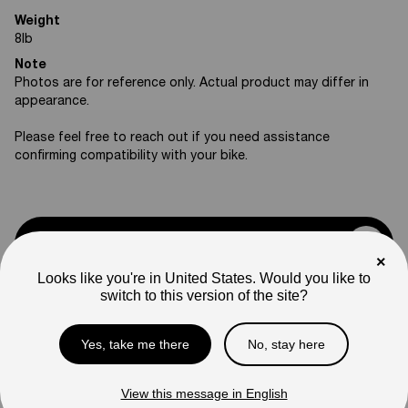
Weight
8
lb
Note
Photos are for reference only. Actual product may differ in
appearance.
Please feel free to reach out if you need assistance
confirming compatibility with your bike.
Support
×
Looks like you're in United States. Would you like to
switch to this version of the site?
Rawrr Parts
Yes, take me there
No, stay here
Compare
View this message in English