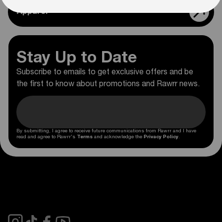
Apparel
Stay Up to Date
Subscribe to emails to get exclusive offers and be
the first to know about promotions and Rawrr news.
By submitting, I agree to receive future communications from Rawrr and I have
read and agree to Rawrr's
Terms
and acknowledge the
Privacy Policy
.